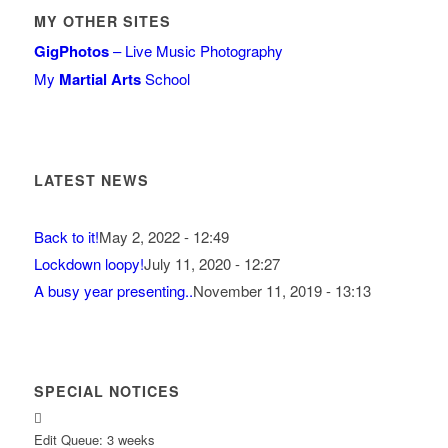
MY OTHER SITES
GigPhotos
– Live Music Photography
My
Martial Arts
School
LATEST NEWS
Back to it!
May 2, 2022 - 12:49
Lockdown loopy!
July 11, 2020 - 12:27
A busy year presenting..
November 11, 2019 - 13:13
SPECIAL NOTICES
Edit Queue: 3 weeks