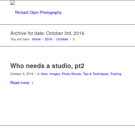
Archive for date: October 3rd, 2016
You are here:
Home
/
2016
/
October
/
3
Who needs a studio, pt2
/
October 3, 2016
in
Gear
,
Images
,
Photo Shoots
,
Tips & Techniques
,
Training
Read more