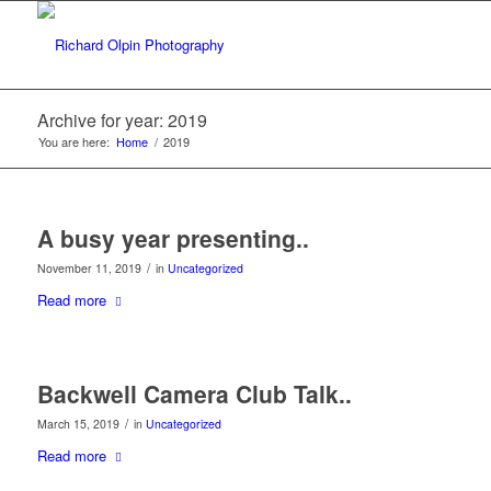
Archive for year: 2019
You are here:
Home
/
2019
A busy year presenting..
/
November 11, 2019
in
Uncategorized
Read more
Backwell Camera Club Talk..
/
March 15, 2019
in
Uncategorized
Read more