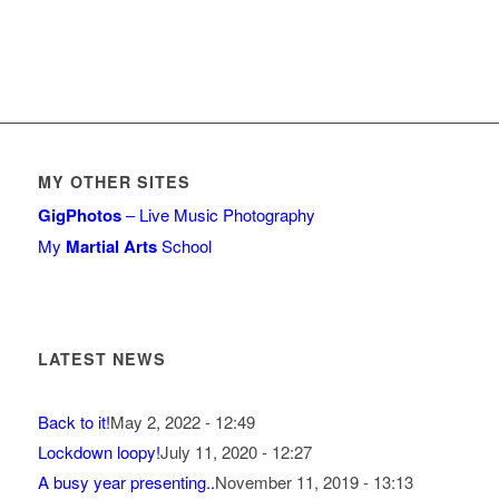
MY OTHER SITES
GigPhotos
– Live Music Photography
My
Martial Arts
School
LATEST NEWS
Back to it!
May 2, 2022 - 12:49
Lockdown loopy!
July 11, 2020 - 12:27
A busy year presenting..
November 11, 2019 - 13:13