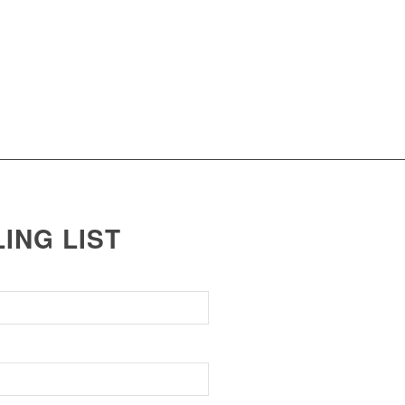
LING LIST