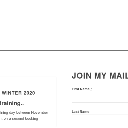
JOIN MY MAI
First Name
*
 WINTER 2020
raining..
Last Name
raining day between November
nt on a second booking