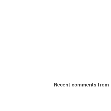
Recent comments from cl