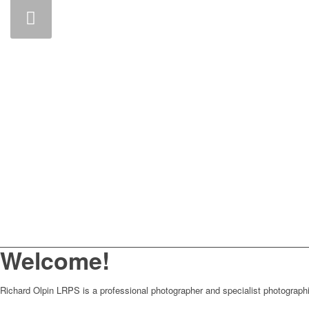
Welcome!
Richard Olpin LRPS is a professional photographer and specialist photographi