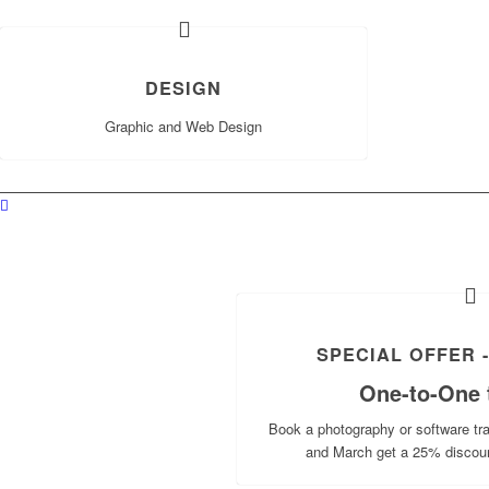
DESIGN
Graphic and Web Design
SPECIAL OFFER -
One-to-One t
Book a photography or software t
and March get a 25% discou