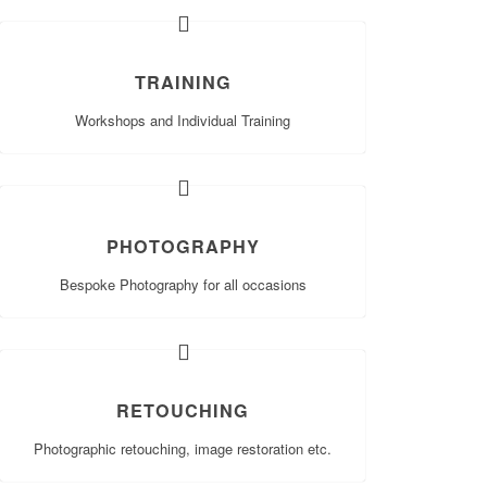
TRAINING
Workshops and Individual Training
PHOTOGRAPHY
Bespoke Photography for all occasions
RETOUCHING
Photographic retouching, image restoration etc.