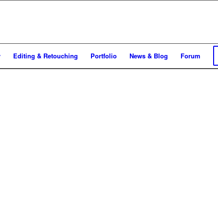
y
Editing & Retouching
Portfolio
News & Blog
Forum