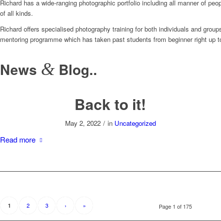
Richard has a wide-ranging photographic portfolio including all manner of pe
of all kinds.
Richard offers specialised photography training for both individuals and group
mentoring programme which has taken past students from beginner right up t
News
&
Blog..
Back to it!
May 2, 2022
/
in
Uncategorized
Read more
2
3
›
»
1
Page 1 of 175