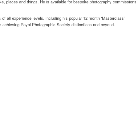
ople, places and things. He is available for bespoke photography commissions
s of all experience levels, including his popular 12 month ‘Masterclass’
o achieving Royal Photographic Society distinctions and beyond.