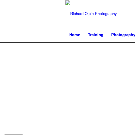
Home
Training
Photograph