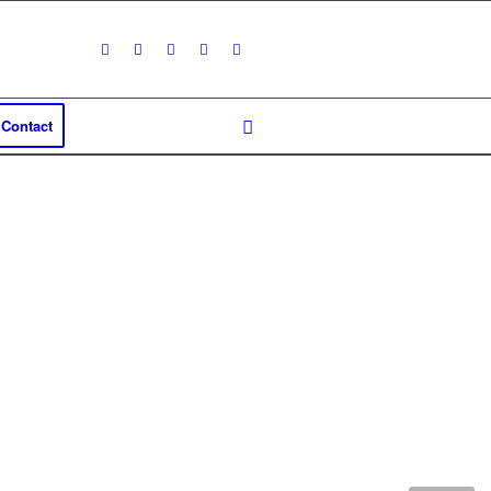
Contact