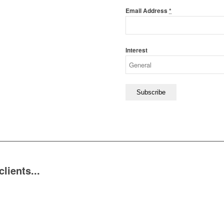
Email Address
*
Interest
ients...