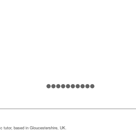
1
2
3
4
5
6
7
8
9
10
11
c tutor, based in Gloucestershire, UK.