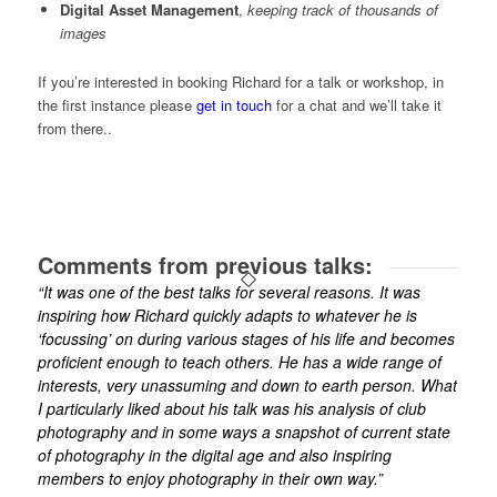
Digital Asset Management
,
keeping track of thousands of
images
If you’re interested in booking Richard for a talk or workshop, in
the first instance please
get in touch
for a chat and we’ll take it
from there..
Comments from previous talks:
“It was one of the best talks for several reasons. It was
inspiring how Richard quickly adapts to whatever he is
‘focussing’ on during various stages of his life and becomes
proficient enough to teach others. He has a wide range of
interests, very unassuming and down to earth person. What
I particularly liked about his talk was his analysis of club
photography and in some ways a snapshot of current state
of photography in the digital age and also inspiring
members to enjoy photography in their own way.”