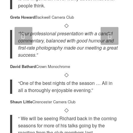
people think.
Greta Howard
Backwell Camera Club
“Your professional presentation with a candid
Next
commentary, balanced with good humour and
first-rate photography made our meeting a great
success.”
David Bathard
Crown Monochrome
“One of the best nights of the season … All in
all a thoroughly enjoyable evening.”
Shaun Little
Cirencester Camera Club
“ We will be seeing Richard back in the coming
seasons for more of his talks going by the
reaction from the club members last