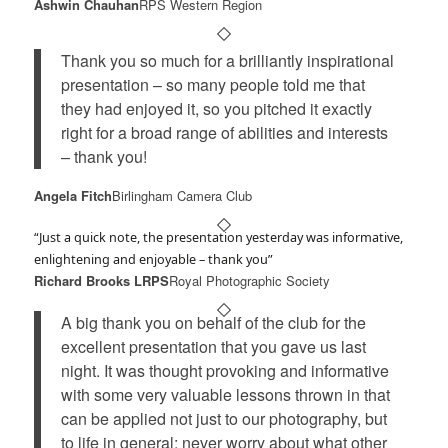
Ashwin Chauhan
RPS Western Region
Thank you so much for a brilliantly inspirational
presentation – so many people told me that
they had enjoyed it, so you pitched it exactly
right for a broad range of abilities and interests
– thank you!
Angela Fitch
Birlingham Camera Club
“Just a quick note, the presentation yesterday was informative,
enlightening and enjoyable – thank you”
Richard Brooks LRPS
Royal Photographic Society
A big thank you on behalf of the club for the
excellent presentation that you gave us last
night. It was thought provoking and informative
with some very valuable lessons thrown in that
can be applied not just to our photography, but
to life in general: never worry about what other