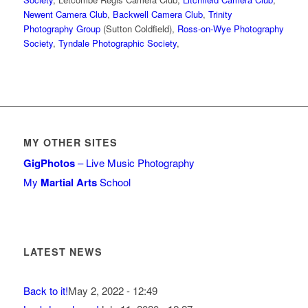
Newent Camera Club
,
Backwell Camera Club
,
Trinity
Photography Group
(Sutton Coldfield),
Ross-on-Wye Photography
Society
,
Tyndale Photographic Society
,
MY OTHER SITES
GigPhotos
– Live Music Photography
My
Martial Arts
School
LATEST NEWS
Back to it!
May 2, 2022 - 12:49