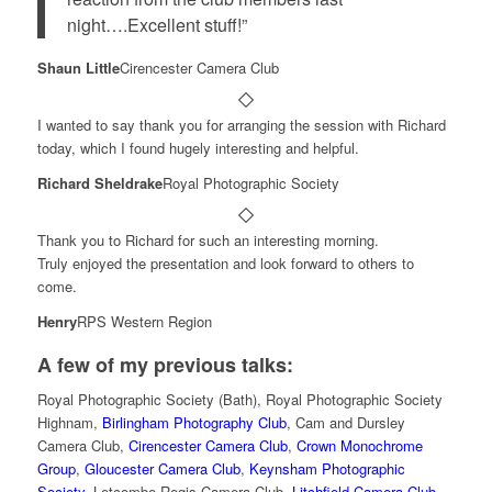
night….Excellent stuff!”
Shaun Little
Cirencester Camera Club
I wanted to say thank you for arranging the session with Richard
today, which I found hugely interesting and helpful.
Richard Sheldrake
Royal Photographic Society
Thank you to Richard for such an interesting morning.
Truly enjoyed the presentation and look forward to others to
come.
Henry
RPS Western Region
A few of my previous talks:
Royal Photographic Society (Bath), Royal Photographic Society
Highnam,
Birlingham Photography Club
, Cam and Dursley
Camera Club,
Cirencester Camera Club
,
Crown Monochrome
Group
,
Gloucester Camera Club
,
Keynsham Photographic
Society
, Letcombe Regis Camera Club,
Litchfield Camera Club
,