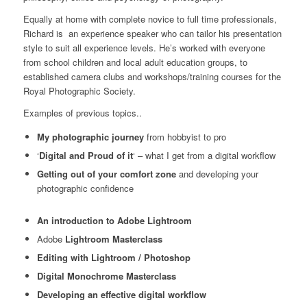
Equally at home with complete novice to full time professionals,
Richard is an experience speaker who can tailor his presentation
style to suit all experience levels. He’s worked with everyone
from school children and local adult education groups, to
established camera clubs and workshops/training courses for the
Royal Photographic Society.
Examples of previous topics..
My photographic journey
from hobbyist to pro
‘
Digital and Proud of it
‘ – what I get from a digital workflow
Getting out of your comfort zone
and developing your
photographic confidence
An introduction to Adobe Lightroom
Adobe
Lightroom Masterclass
Editing with Lightroom / Photoshop
Digital Monochrome Masterclass
Developing an effective digital workflow