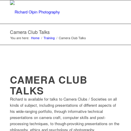
Camera Club Talks
You are here:
Home
/
Training
/
Camera Club Talks
CAMERA CLUB
TALKS
Richard is available for talks to Camera Clubs / Societies on all
kinds of subject, including presentations of different aspects of
his wide-ranging portfolio, through informative technical
presentations on camera craft, computer skills and post-
processing techniques, to though-provoking presentations on the
philosophy, ethics and psychology of photography.