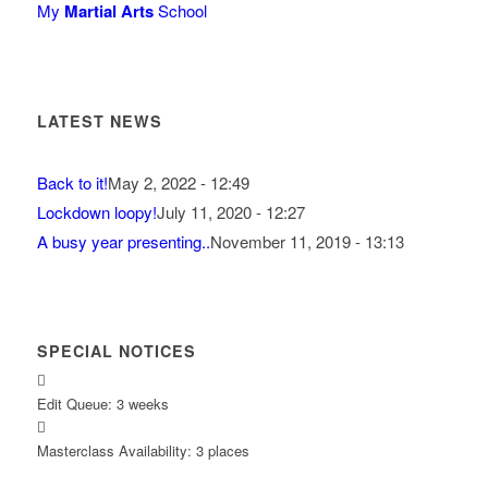
My
Martial Arts
School
LATEST NEWS
Back to it!
May 2, 2022 - 12:49
Lockdown loopy!
July 11, 2020 - 12:27
A busy year presenting..
November 11, 2019 - 13:13
SPECIAL NOTICES
Edit Queue: 3 weeks
Masterclass Availability: 3 places