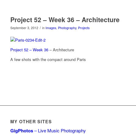
Project 52 – Week 36 – Architecture
/
September 3, 2012
in
Images
,
Photography
,
Projects
Project 52 – Week 36
– Architecture
A few shots with the compact around Paris
MY OTHER SITES
GigPhotos
– Live Music Photography