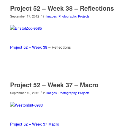
Project 52 – Week 38 – Reflections
/
September 17, 2012
in
Images
,
Photography
,
Projects
Project 52 – Week 38
– Reflections
Project 52 – Week 37 – Macro
/
September 10, 2012
in
Images
,
Photography
,
Projects
Project 52 – Week 37 Macro