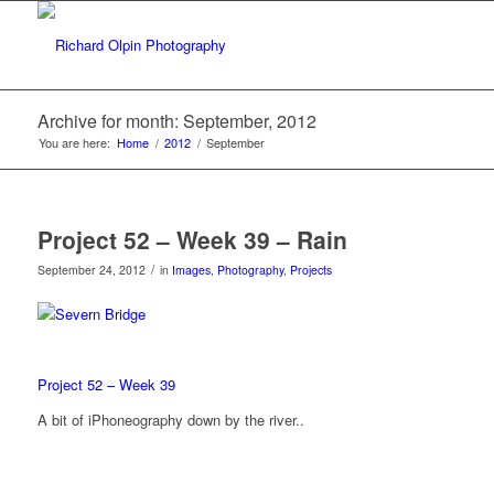
Archive for month: September, 2012
You are here:
Home
/
2012
/
September
Project 52 – Week 39 – Rain
/
September 24, 2012
in
Images
,
Photography
,
Projects
Project 52 – Week 39
A bit of iPhoneography down by the river..