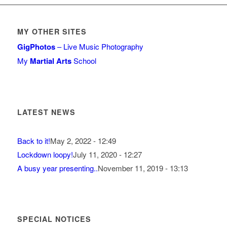
MY OTHER SITES
GigPhotos
– Live Music Photography
My
Martial Arts
School
LATEST NEWS
Back to it!
May 2, 2022 - 12:49
Lockdown loopy!
July 11, 2020 - 12:27
A busy year presenting..
November 11, 2019 - 13:13
SPECIAL NOTICES