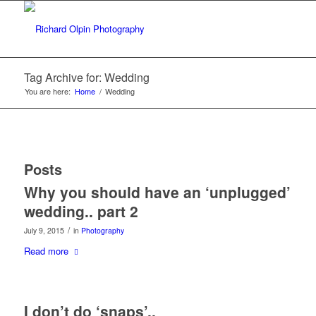
Tag Archive for: Wedding
You are here:
Home
/
Wedding
Posts
Why you should have an ‘unplugged’
wedding.. part 2
/
July 9, 2015
in
Photography
Read more
I don’t do ‘snaps’..