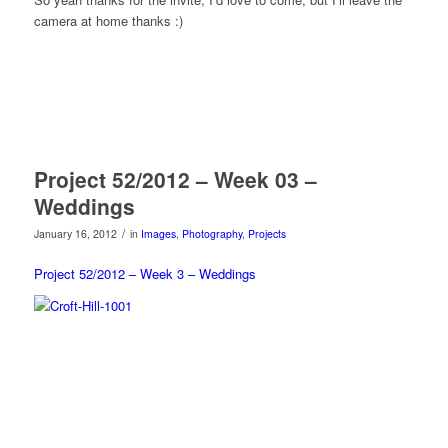
camera at home thanks :)
Project 52/2012 – Week 03 –
Weddings
/
January 16, 2012
in
Images
,
Photography
,
Projects
Project 52/2012 – Week 3 – Weddings