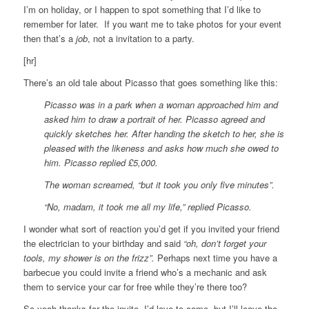
I’m on holiday, or I happen to spot something that I’d like to
remember for later. If you want me to take photos for your event
then that’s a
job
, not a invitation to a party.
[hr]
There’s an old tale about Picasso that goes something like this:
Picasso was in a park when a woman approached him and
asked him to draw a portrait of her. Picasso agreed and
quickly sketches her. After handing the sketch to her, she is
pleased with the likeness and asks how much she owed to
him. Picasso replied £5,000.
The woman screamed, “but it took you only five minutes”.
“No, madam, it took me all my life,” replied Picasso.
I wonder what sort of reaction you’d get if you invited your friend
the electrician to your birthday and said
“oh, don’t forget your
tools, my shower is on the frizz”.
Perhaps next time you have a
barbecue you could invite a friend who’s a mechanic and ask
them to service your car for free while they’re there too?
So yeah thanks for the invite, I’d love to come, but I’ll leave the