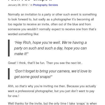
/
January 28, 2012
in
Photography
,
Services
Normally an invitation to a party or other such event is something
to look forward to, but sadly as a photographer it’s becoming all
too regular to receive an invite, often out of the blue and from
someone you wouldn’t normally expect to receive one from that’s
worded something like:
“Hey Rich, hope you’re well. We’re having a
party on such and such a day, hope you can
make it!”
Great! I think, that’ll be fun. Then you see the next bit..
“Don’t forget to bring your camera, we’d love to
get some good snaps!”
Ahh, so
that’s
why you’re inviting me then. Because you actually
want a professional photographer, but you just don’t want to pay
for one.!
Well thanks for the invite, but the only time I take ‘snaps’ is when