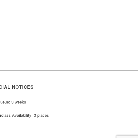
CIAL NOTICES
Queue: 3 weeks
class Availability: 3 places