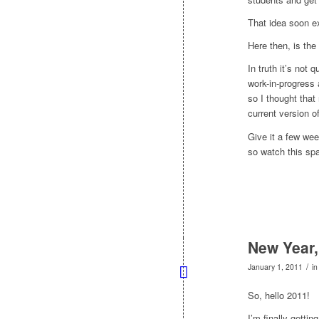
That idea soon e
Here then, is the
In truth it’s not 
work-in-progress 
so I thought that
current version o
Give it a few wee
so watch this sp
New Year,
/
January 1, 2011
i
So, hello 2011!
I’m finally getti