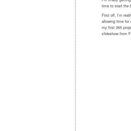
time to start the 
First off, I’m rea
allowing time for
my first 365 proje
slideshow from Fl