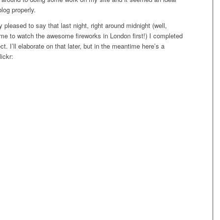
blog properly.
lly pleased to say that last night, right around midnight (well,
 me to watch the awesome fireworks in London first!) I completed
ct. I’ll elaborate on that later, but in the meantime here’s a
ickr: