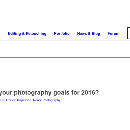
y
Editing & Retouching
Portfolio
News & Blog
Forum
your photography goals for 2016?
/
in
Articles
,
Inspiration
,
News
,
Photography