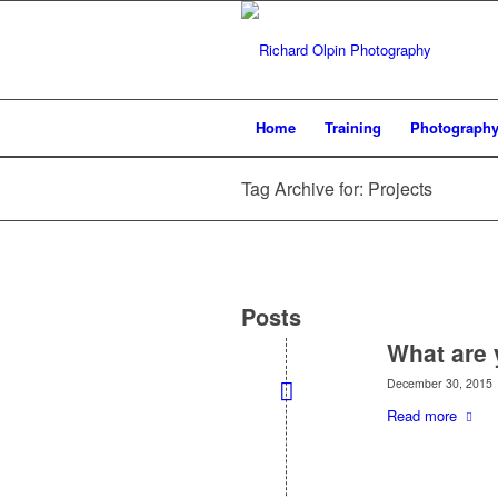
Home
Training
Photograph
Tag Archive for: Projects
Posts
What are 
December 30, 2015
Read more