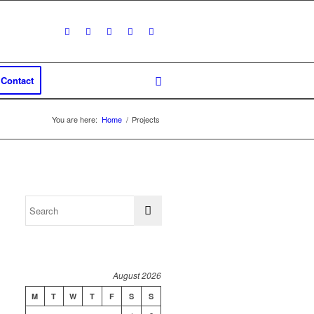
Contact
You are here:
Home
/
Projects
August 2026
M
T
W
T
F
S
S