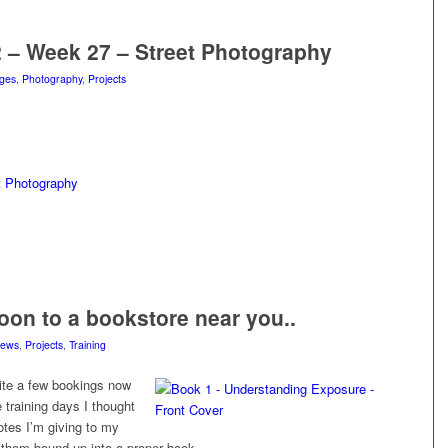
2 – Week 27 – Street Photography
ges
,
Photography
,
Projects
t Photography
on to a bookstore near you..
ews
,
Projects
,
Training
uite a few bookings now
 training days I thought
otes I’m giving to my
 them bound up into a proper book.