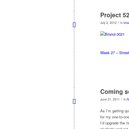
Project 5
/
July 2, 2012
in
Ima
Week 27 – Stree
Coming so
/
June 21, 2011
in
N
As I’m getting q
for my one-to-one
I’d upgrade the n
students and get