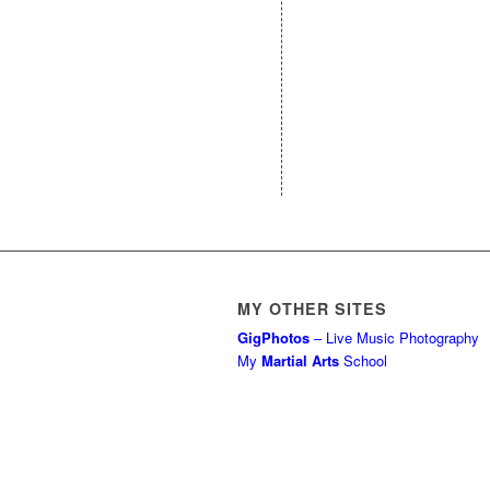
MY OTHER SITES
GigPhotos
– Live Music Photography
My
Martial Arts
School