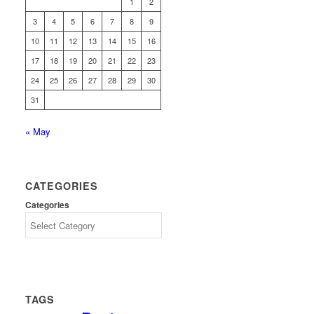
1
2
3
4
5
6
7
8
9
10
11
12
13
14
15
16
17
18
19
20
21
22
23
24
25
26
27
28
29
30
31
« May
CATEGORIES
Categories
TAGS