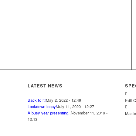
LATEST NEWS
SPE
Back to it!
May 2, 2022 - 12:49
Edit 
Lockdown loopy!
July 11, 2020 - 12:27
A busy year presenting..
November 11, 2019 -
Master
13:13