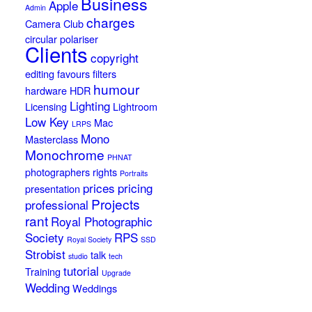
Business
Apple
Admin
charges
Camera Club
circular polariser
Clients
copyright
editing
favours
filters
humour
hardware
HDR
Lighting
Licensing
Lightroom
Low Key
Mac
LRPS
Mono
Masterclass
Monochrome
PHNAT
photographers rights
Portraits
prices
pricing
presentation
Projects
professional
rant
Royal Photographic
Society
RPS
Royal Society
SSD
Strobist
talk
studio
tech
tutorial
Training
Upgrade
Wedding
Weddings