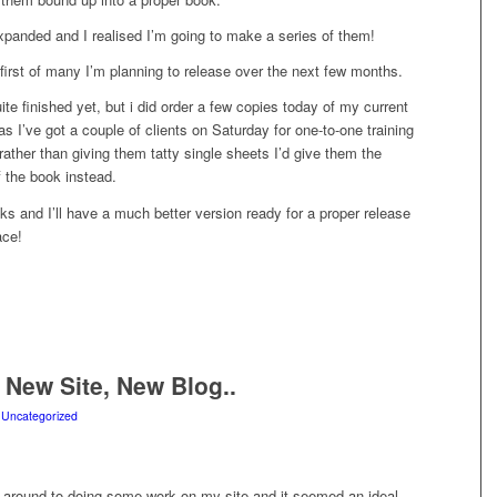
xpanded and I realised I’m going to make a series of them!
 first of many I’m planning to release over the next few months.
quite finished yet, but i did order a few copies today of my current
as I’ve got a couple of clients on Saturday for one-to-one training
 rather than giving them tatty single sheets I’d give them the
f the book instead.
ks and I’ll have a much better version ready for a proper release
ace!
 New Site, New Blog..
n
Uncategorized
ng around to doing some work on my site and it seemed an ideal