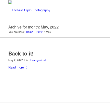
Archive for month: May, 2022
You are here:
Home
/
2022
/
May
Back to it!
/
May 2, 2022
in
Uncategorized
Read more