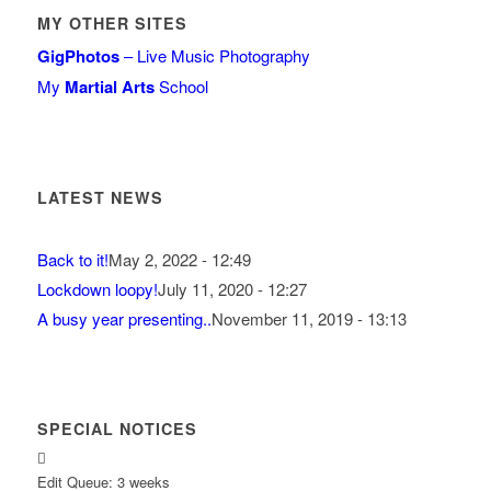
MY OTHER SITES
GigPhotos
– Live Music Photography
My
Martial Arts
School
LATEST NEWS
Back to it!
May 2, 2022 - 12:49
Lockdown loopy!
July 11, 2020 - 12:27
A busy year presenting..
November 11, 2019 - 13:13
SPECIAL NOTICES
Edit Queue: 3 weeks