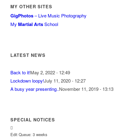
MY OTHER SITES
GigPhotos
– Live Music Photography
My
Martial Arts
School
LATEST NEWS
Back to it!
May 2, 2022 - 12:49
Lockdown loopy!
July 11, 2020 - 12:27
A busy year presenting..
November 11, 2019 - 13:13
SPECIAL NOTICES
Edit Queue: 3 weeks