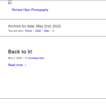
Archive for date: May 2nd, 2022
You are here:
Home
/
2022
/
May
/
2
Back to it!
/
May 2, 2022
in
Uncategorized
Read more