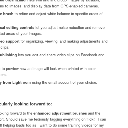
ons to images, and display data from GPS-enabled cameras.
ce brush
to refine and adjust white balance in specific areas of
cal editing controls
let you adjust noise reduction and remove
eted areas of your images.
deo support
for organizing, viewing, and making adjustments and
 clips.
publishing
lets you edit and share video clips on Facebook and
g
to preview how an image will look when printed with color-
ers.
ly from Lightroom
using the email account of your choice.
cularly looking forward to:
looking forward to the
enhanced adjustment brushes
and the
rt. Should save me tediously tagging everything on flickr. I can
ff helping loads too as I want to do some training videos for my