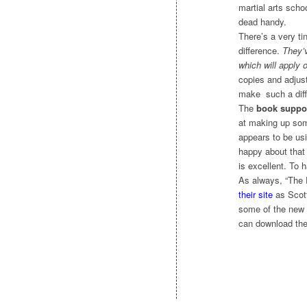
martial arts scho
dead handy.
There’s a very ti
difference.
They’v
which will apply 
copies and adjust
make such a diffe
The
book suppo
at making up some
appears to be us
happy about that 
is excellent. To h
As always, “The 
their site
as Scott
some of the new f
can download the