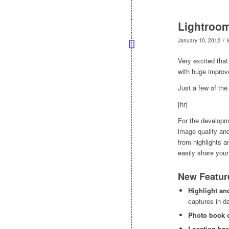
Lightroom
/
January 10, 2012
Very excited that
with huge improv
Just a few of th
[hr]
For the developme
image quality and
from highlights 
easily share your
New Featur
Highlight an
captures in d
Photo book 
Location-bas