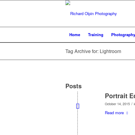
Home
Training
Photograph
Tag Archive for: Lightroom
Posts
Portrait 
/
October 14, 2015
Read more