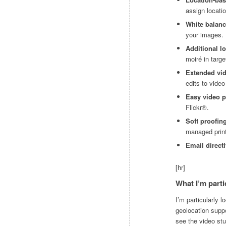
assign locati
White balan
your images.
Additional lo
moiré in targ
Extended vi
edits to video
Easy video 
Flickr®.
Soft proofin
managed print
Email direct
[hr]
What I’m parti
I’m particularly 
geolocation suppo
see the video stu