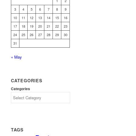
1
2
3
4
5
6
7
8
9
10
11
12
13
14
15
16
17
18
19
20
21
22
23
24
25
26
27
28
29
30
31
« May
CATEGORIES
Categories
TAGS