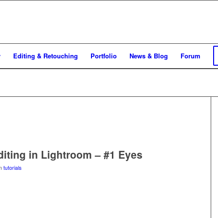
y
Editing & Retouching
Portfolio
News & Blog
Forum
Editing in Lightroom – #1 Eyes
in
tutorials