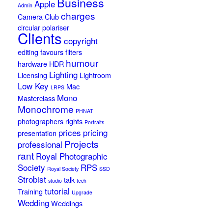
Business
Apple
Admin
charges
Camera Club
circular polariser
Clients
copyright
editing
favours
filters
humour
hardware
HDR
Lighting
Licensing
Lightroom
Low Key
Mac
LRPS
Mono
Masterclass
Monochrome
PHNAT
photographers rights
Portraits
prices
pricing
presentation
Projects
professional
rant
Royal Photographic
Society
RPS
Royal Society
SSD
Strobist
talk
studio
tech
tutorial
Training
Upgrade
Wedding
Weddings