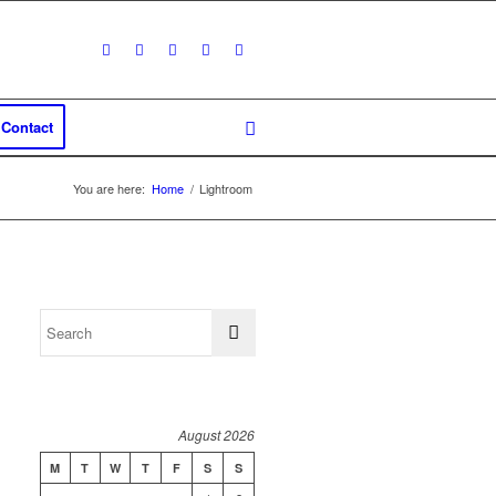
Contact
You are here:
Home
/
Lightroom
August 2026
M
T
W
T
F
S
S