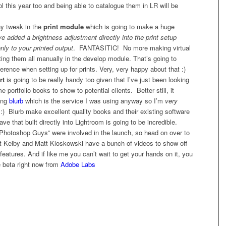
ol this year too and being able to catalogue them in LR will be
ny tweak in the
print module
which is going to make a huge
e added a brightness adjustment directly into the print setup
only to your printed output
. FANTASITIC! No more making virtual
ing them all manually in the develop module. That’s going to
rence when setting up for prints. Very, very happy about that :)
rt
is going to be really handy too given that I’ve just been looking
 portfolio books to show to potential clients. Better still, it
ing
blurb
which is the service I was using anyway so I’m
very
:) Blurb make excellent quality books and their existing software
ave that built directly into Lightroom is going to be incredible.
Photoshop Guys” were involved in the launch, so head on over to
 Kelby and Matt Kloskowski have a bunch of videos to show off
eatures. And if like me you can’t wait to get your hands on it, you
 beta right now from
Adobe Labs