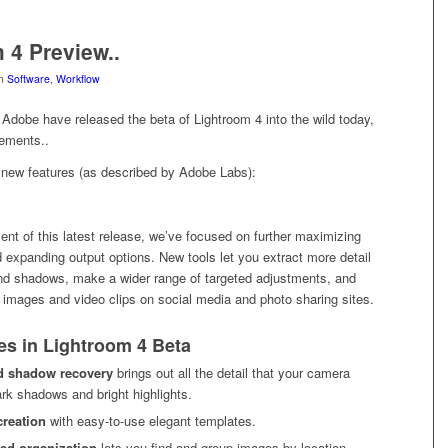
 4 Preview..
in
Software
,
Workflow
 Adobe have released the beta of Lightroom 4 into the wild today,
ements..
e new features (as described by Adobe Labs):
nt of this latest release, we’ve focused on further maximizing
 expanding output options. New tools let you extract more detail
and shadows, make a wider range of targeted adjustments, and
 images and video clips on social media and photo sharing sites.
es in Lightroom 4 Beta
d shadow recovery
brings out all the detail that your camera
ark shadows and bright highlights.
creation
with easy-to-use elegant templates.
ed organization
lets you find and group images by location,