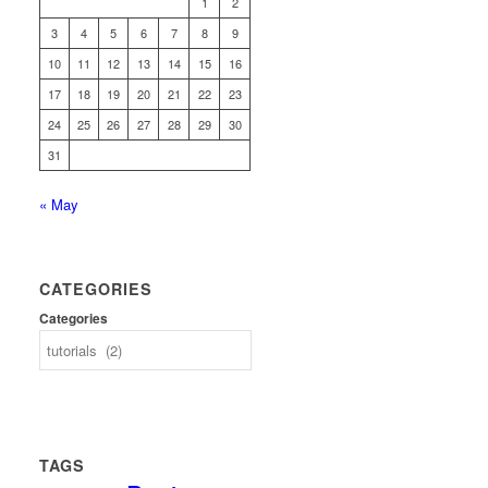
1
2
3
4
5
6
7
8
9
10
11
12
13
14
15
16
17
18
19
20
21
22
23
24
25
26
27
28
29
30
31
« May
CATEGORIES
Categories
TAGS