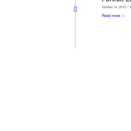
/
October 14, 2015
Read more