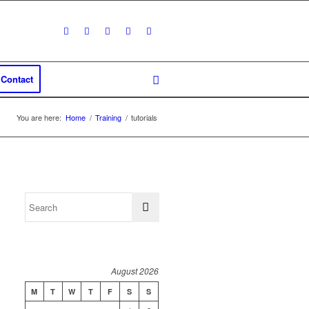
Contact
You are here:
Home
/
Training
/
tutorials
August 2026
M
T
W
T
F
S
S