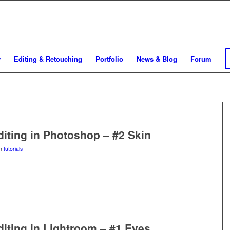
y
Editing & Retouching
Portfolio
News & Blog
Forum
Editing in Photoshop – #2 Skin
in
tutorials
Editing in Lightroom – #1 Eyes