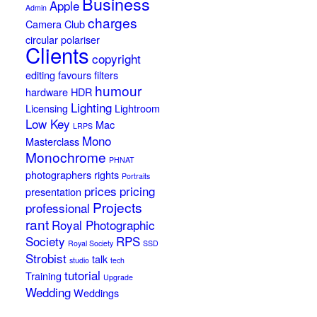
Business
Apple
Admin
charges
Camera Club
circular polariser
Clients
copyright
editing
favours
filters
humour
hardware
HDR
Lighting
Licensing
Lightroom
Low Key
Mac
LRPS
Mono
Masterclass
Monochrome
PHNAT
photographers rights
Portraits
prices
pricing
presentation
Projects
professional
rant
Royal Photographic
Society
RPS
Royal Society
SSD
Strobist
talk
studio
tech
tutorial
Training
Upgrade
Wedding
Weddings