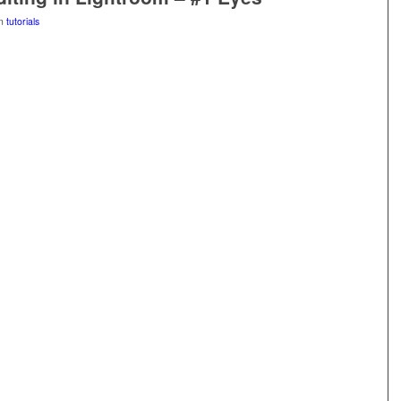
in
tutorials