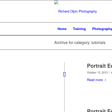
Home
Training
Photograph
Archive for category: tutorials
Portrait 
/
October 15, 2015
Read more
Portrait 