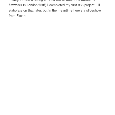
fireworks in London first!) I completed my first 365 project. I’ll
elaborate on that later, but in the meantime here’s a slideshow
from Flickr: