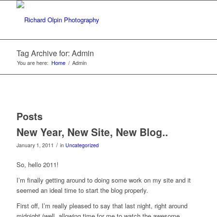
Tag Archive for: Admin
You are here:
Home
/
Admin
Posts
New Year, New Site, New Blog..
/
January 1, 2011
in
Uncategorized
So, hello 2011!
I’m finally getting around to doing some work on my site and it
seemed an ideal time to start the blog properly.
First off, I’m really pleased to say that last night, right around
midnight (well, allowing time for me to watch the awesome