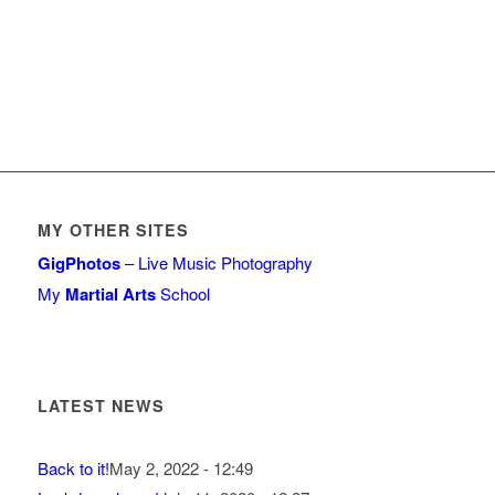
MY OTHER SITES
GigPhotos
– Live Music Photography
My
Martial Arts
School
LATEST NEWS
Back to it!
May 2, 2022 - 12:49