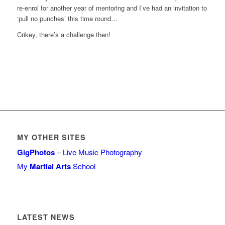
re-enrol for another year of mentoring and I’ve had an invitation to
‘pull no punches’ this time round…
Crikey, there’s a challenge then!
MY OTHER SITES
GigPhotos
– Live Music Photography
My
Martial Arts
School
LATEST NEWS