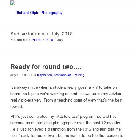
Archive for month: July, 2018
You are here:
Home
/
2018
/
July
Ready for round two….
/
July 19, 2018
in
Inspiration
,
Testimonials
,
Training
It’s always nice when a student really goes ‘all-in’ to take on
board the topics we’re working on and follows up on my advice
really pro-actively. From a teaching point of view that’s the best
reward..
Phil’s just completed my ‘Masterclass’ programme, and has
become an outstanding photographer over the past 12 months.
He’s just achieved a distinction from the RPS and just told me
he’s ‘ready for round two’.. i.e. he wants to be the first person to