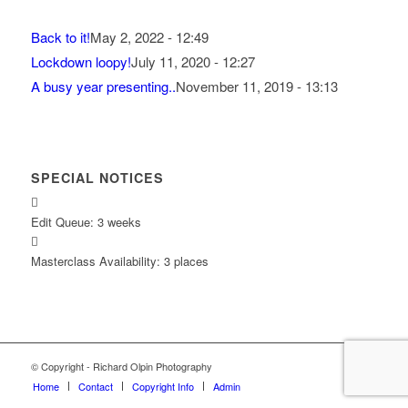
Back to it!
May 2, 2022 - 12:49
Lockdown loopy!
July 11, 2020 - 12:27
A busy year presenting..
November 11, 2019 - 13:13
SPECIAL NOTICES
Edit Queue: 3 weeks
Masterclass Availability: 3 places
© Copyright - Richard Olpin Photography
Home
Contact
Copyright Info
Admin