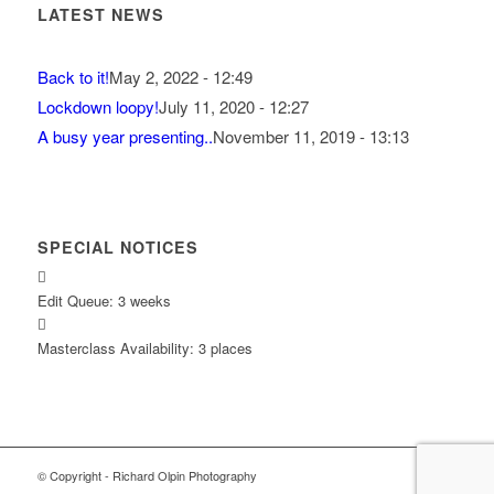
LATEST NEWS
Back to it!
May 2, 2022 - 12:49
Lockdown loopy!
July 11, 2020 - 12:27
A busy year presenting..
November 11, 2019 - 13:13
SPECIAL NOTICES
Edit Queue: 3 weeks
Masterclass Availability: 3 places
© Copyright - Richard Olpin Photography