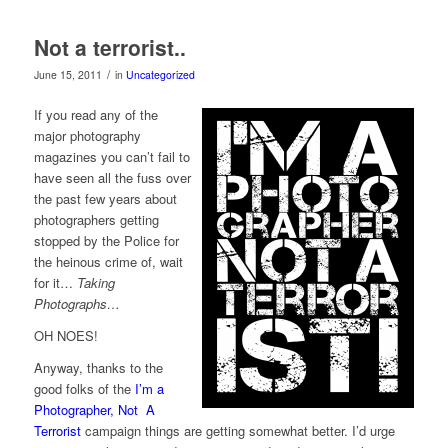
Not a terrorist..
/
June 15, 2011
in
Uncategorized
If you read any of the
major photography
magazines you can’t fail to
have seen all the fuss over
the past few years about
photographers getting
stopped by the Police for
the heinous crime of, wait
for it…
Taking
Photographs…
OH NOES!
Anyway, thanks to the
good folks of the
I’m a
Photographer, Not A
Terrorist
campaign things are getting somewhat better. I’d urge