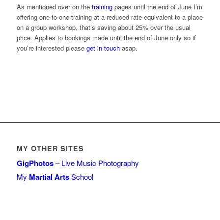
As mentioned over on the
training
pages until the end of June I’m
offering one-to-one training at a reduced rate equivalent to a place
on a group workshop, that’s saving about 25% over the usual
price. Applies to bookings made until the end of June only so if
you’re interested please
get in touch
asap.
MY OTHER SITES
GigPhotos
– Live Music Photography
My
Martial Arts
School