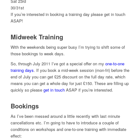
Sat 23rd
30/31st
If you’re interested in booking a training day please get in touch
ASAP!
Midweek Training
With the weekends being super busy I’m trying to shift some of
those bookings to week days.
So, through July 2011 I’ve got a special offer on my
one-to-one
training days
. If you book a mid-week session (mon-fri) before the
end of July you can get £25 discount on the full day rate, which
means you can get a whole day for just £150. These are filling up
quickly so please
get in touch
ASAP if you’re interested.
Bookings
As I’ve been messed around a little recently with last minute
cancellations etc. I’m going to have to introduce a couple of
conditions on workshops and one-to-one training with immediate
effect: