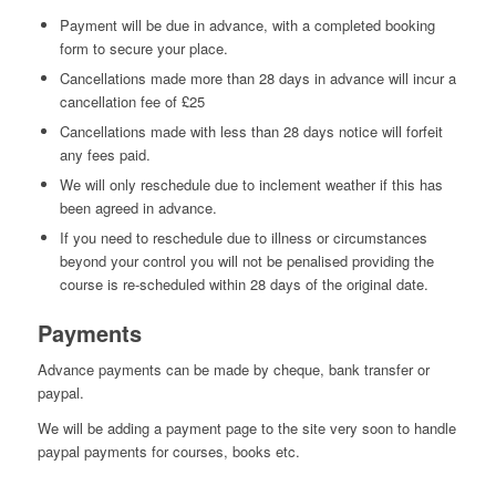
Payment will be due in advance, with a completed booking
form to secure your place.
Cancellations made more than 28 days in advance will incur a
cancellation fee of £25
Cancellations made with less than 28 days notice will forfeit
any fees paid.
We will only reschedule due to inclement weather if this has
been agreed in advance.
If you need to reschedule due to illness or circumstances
beyond your control you will not be penalised providing the
course is re-scheduled within 28 days of the original date.
Payments
Advance payments can be made by cheque, bank transfer or
paypal.
We will be adding a payment page to the site very soon to handle
paypal payments for courses, books etc.