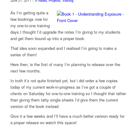
/
June 21, 2011
in
News
,
Projects
,
Training
As I’m getting quite a
few bookings now for
my one-to-one training
days I thought I’d upgrade the notes I’m giving to my students
and get them bound up into a proper book.
That idea soon expanded and I realised I’m going to make a
series of them!
Here then, is the first of many I’m planning to release over the
next few months.
In truth it’s not quite finished yet, but i did order a few copies
today of my current work-in-progress as I’ve got a couple of
clients on Saturday for one-to-one training so I thought that rather
than giving them tatty single sheets I’d give them the current
version of the book instead.
Give it a few weeks and I’ll have a much better version ready for
a proper release so watch this space!