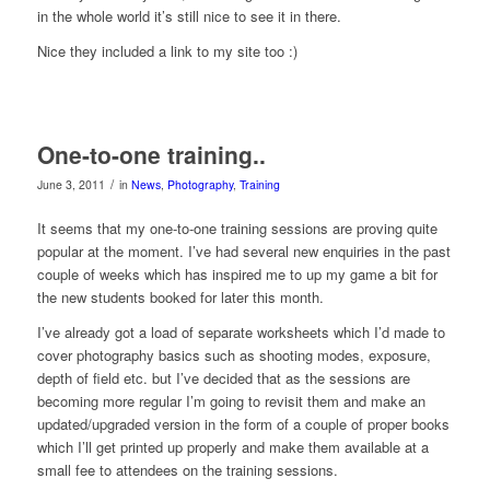
in the whole world it’s still nice to see it in there.
Nice they included a link to my site too :)
One-to-one training..
/
June 3, 2011
in
News
,
Photography
,
Training
It seems that my one-to-one training sessions are proving quite
popular at the moment. I’ve had several new enquiries in the past
couple of weeks which has inspired me to up my game a bit for
the new students booked for later this month.
I’ve already got a load of separate worksheets which I’d made to
cover photography basics such as shooting modes, exposure,
depth of field etc. but I’ve decided that as the sessions are
becoming more regular I’m going to revisit them and make an
updated/upgraded version in the form of a couple of proper books
which I’ll get printed up properly and make them available at a
small fee to attendees on the training sessions.