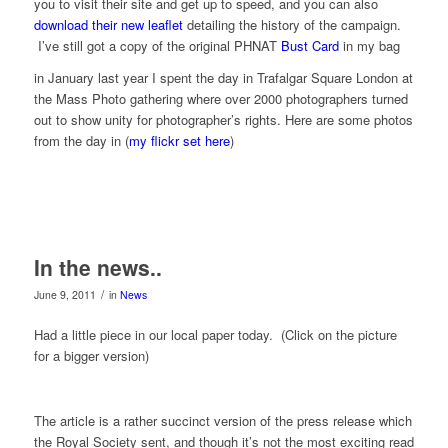
you to visit their site and get up to speed, and you can also
download their new leaflet
detailing the history of the campaign.
I’ve still got a copy of the original PHNAT
Bust Card
in my bag
in January last year I spent the day in Trafalgar Square London at
the Mass Photo gathering where over 2000 photographers turned
out to show unity for photographer’s rights. Here are some photos
from the day in (
my flickr set here
)
In the news..
/
June 9, 2011
in
News
Had a little piece in our local paper today. (Click on the picture
for a bigger version)
The article is a rather succinct version of the press release which
the Royal Society sent, and though it’s not the most exciting read