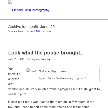
Archive for month: June, 2011
You are here:
Home
/
2011
/
June
Look what the postie brought..
/
June 28, 2011
in
Projects
,
Training
Yes, I
know it’s
My first book - "Understanding Exposure"
only the
draft
version and still very much a work-in-progress but it’s still great to
see it in print.
Needs a bit more work yet as there are still a few errors in the
text and I need to sort some more photos and make some