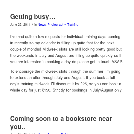
Getting busy…
/
June 22, 2011
in
News
,
Photography
,
Training
I’ve had quite a few requests for individual training days coming
in recently so my calendar is filling up quite fast for the next
couple of months! Midweek slots are still looking pretty good but
the weekends in July and August are filling up quite quickly so if
you are interested in booking a day do please get in touch ASAP.
To encourage the mid-week slots through the summer I’m going
to extend an offer through July and August. if you book a full
day’s training midweek I’ll discount it by £25, so you can book a
whole day for just £150. Strictly for bookings in July/August only.
Coming soon to a bookstore near
you..