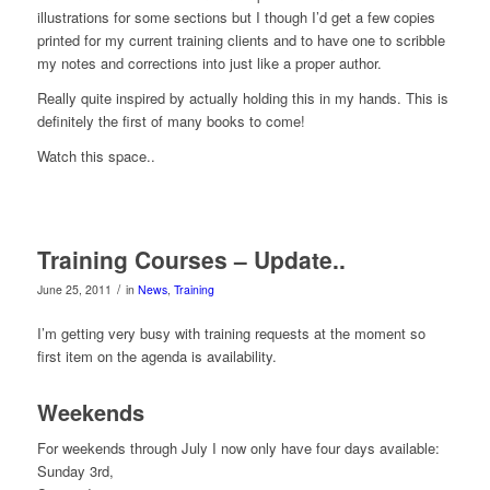
illustrations for some sections but I though I’d get a few copies
printed for my current training clients and to have one to scribble
my notes and corrections into just like a proper author.
Really quite inspired by actually holding this in my hands. This is
definitely the first of many books to come!
Watch this space..
Training Courses – Update..
/
June 25, 2011
in
News
,
Training
I’m getting very busy with training requests at the moment so
first item on the agenda is availability.
Weekends
For weekends through July I now only have four days available:
Sunday 3rd,