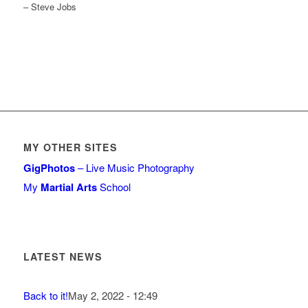
– Steve Jobs
MY OTHER SITES
GigPhotos
– Live Music Photography
My
Martial Arts
School
LATEST NEWS
Back to it!
May 2, 2022 - 12:49