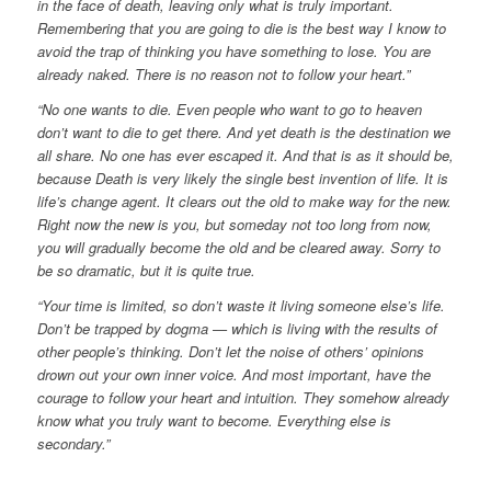
in the face of death, leaving only what is truly important.
Remembering that you are going to die is the best way I know to
avoid the trap of thinking you have something to lose. You are
already naked. There is no reason not to follow your heart.”
“No one wants to die. Even people who want to go to heaven
don’t want to die to get there. And yet death is the destination we
all share. No one has ever escaped it. And that is as it should be,
because Death is very likely the single best invention of life. It is
life’s change agent. It clears out the old to make way for the new.
Right now the new is you, but someday not too long from now,
you will gradually become the old and be cleared away. Sorry to
be so dramatic, but it is quite true.
“Your time is limited, so don’t waste it living someone else’s life.
Don’t be trapped by dogma — which is living with the results of
other people’s thinking. Don’t let the noise of others’ opinions
drown out your own inner voice. And most important, have the
courage to follow your heart and intuition. They somehow already
know what you truly want to become. Everything else is
secondary.”