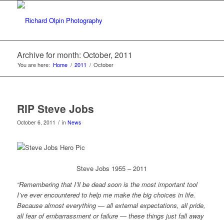
Archive for month: October, 2011
You are here:
Home
/
2011
/
October
RIP Steve Jobs
/
October 6, 2011
in
News
Steve Jobs 1955 – 2011
“Remembering that I’ll be dead soon is the most important tool
I’ve ever encountered to help me make the big choices in life.
Because almost everything — all external expectations, all pride,
all fear of embarrassment or failure — these things just fall away