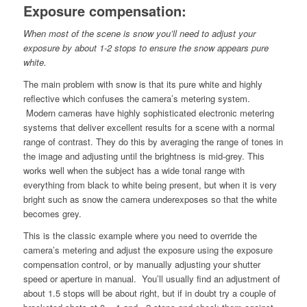
Exposure compensation:
When most of the scene is snow you’ll need to adjust your
exposure by about 1-2 stops to ensure the snow appears pure
white.
The main problem with snow is that its pure white and highly
reflective which confuses the camera’s metering system.
Modern cameras have highly sophisticated electronic metering
systems that deliver excellent results for a scene with a normal
range of contrast. They do this by averaging the range of tones in
the image and adjusting until the brightness is mid-grey. This
works well when the subject has a wide tonal range with
everything from black to white being present, but when it is very
bright such as snow the camera underexposes so that the white
becomes grey.
This is the classic example where you need to override the
camera’s metering and adjust the exposure using the exposure
compensation control, or by manually adjusting your shutter
speed or aperture in manual. You’ll usually find an adjustment of
about 1.5 stops will be about right, but if in doubt try a couple of