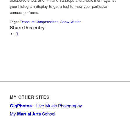
bracketed shots at 0, +1 and +2 stops and check them against
your histogram display to get a feel for how your particular
camera performs.
Tags:
Exposure Compensation
,
Snow
,
Winter
Share this entry
MY OTHER SITES
GigPhotos
– Live Music Photography
My
Martial Arts
School