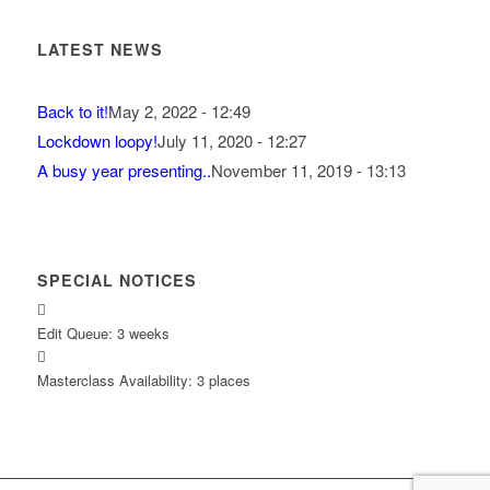
LATEST NEWS
Back to it!
May 2, 2022 - 12:49
Lockdown loopy!
July 11, 2020 - 12:27
A busy year presenting..
November 11, 2019 - 13:13
SPECIAL NOTICES
Edit Queue: 3 weeks
Masterclass Availability: 3 places