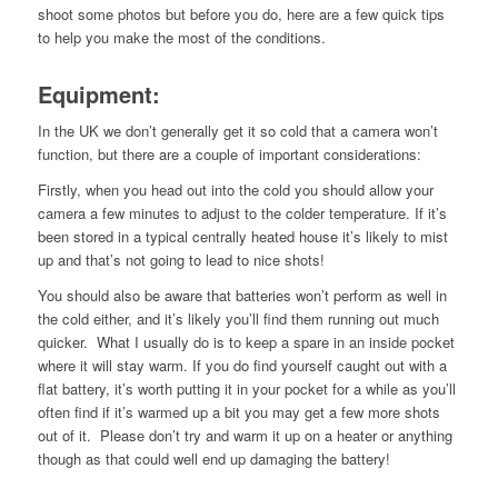
shoot some photos but before you do, here are a few quick tips
to help you make the most of the conditions.
Equipment
:
In the UK we don’t generally get it so cold that a camera won’t
function, but there are a couple of important considerations:
Firstly, when you head out into the cold you should allow your
camera a few minutes to adjust to the colder temperature. If it’s
been stored in a typical centrally heated house it’s likely to mist
up and that’s not going to lead to nice shots!
You should also be aware that batteries won’t perform as well in
the cold either, and it’s likely you’ll find them running out much
quicker. What I usually do is to keep a spare in an inside pocket
where it will stay warm. If you do find yourself caught out with a
flat battery, it’s worth putting it in your pocket for a while as you’ll
often find if it’s warmed up a bit you may get a few more shots
out of it. Please don’t try and warm it up on a heater or anything
though as that could well end up damaging the battery!