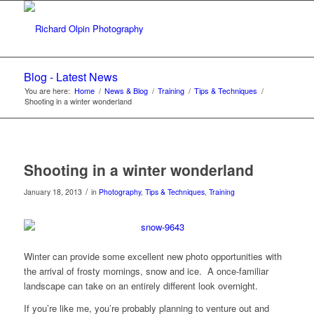
Blog - Latest News
You are here:
Home
/
News & Blog
/
Training
/
Tips & Techniques
/
Shooting in a winter wonderland
Shooting in a winter wonderland
/
January 18, 2013
in
Photography
,
Tips & Techniques
,
Training
Winter can provide some excellent new photo opportunities with
the arrival of frosty mornings, snow and ice. A once-familiar
landscape can take on an entirely different look overnight.
If you’re like me, you’re probably planning to venture out and