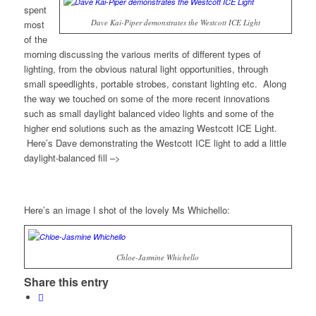
spent
Dave Kai-Piper demonstrates the Westcott ICE Light
most
of the
morning discussing the various merits of different types of
lighting, from the obvious natural light opportunities, through
small speedlights, portable strobes, constant lighting etc. Along
the way we touched on some of the more recent innovations
such as small daylight balanced video lights and some of the
higher end solutions such as the amazing Westcott ICE Light.
Here’s Dave demonstrating the Westcott ICE light to add a little
daylight-balanced fill –>
Here’s an image I shot of the lovely Ms Whichello:
Chloe-Jasmine Whichello
Share this entry