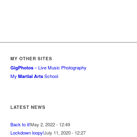
MY OTHER SITES
GigPhotos
– Live Music Photography
My
Martial Arts
School
LATEST NEWS
Back to it!
May 2, 2022 - 12:49
Lockdown loopy!
July 11, 2020 - 12:27