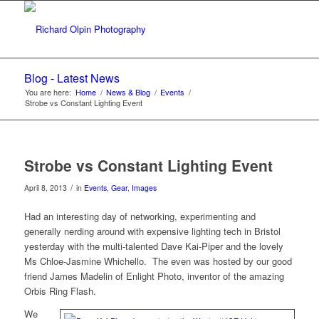
Blog - Latest News
You are here:
Home
/
News & Blog
/
Events
/
Strobe vs Constant Lighting Event
Strobe vs Constant Lighting Event
/
April 8, 2013
in
Events
,
Gear
,
Images
Had an interesting day of networking, experimenting and
generally nerding around with expensive lighting tech in Bristol
yesterday with the multi-talented Dave Kai-Piper and the lovely
Ms Chloe-Jasmine Whichello. The even was hosted by our good
friend James Madelin of Enlight Photo, inventor of the amazing
Orbis Ring Flash.
We