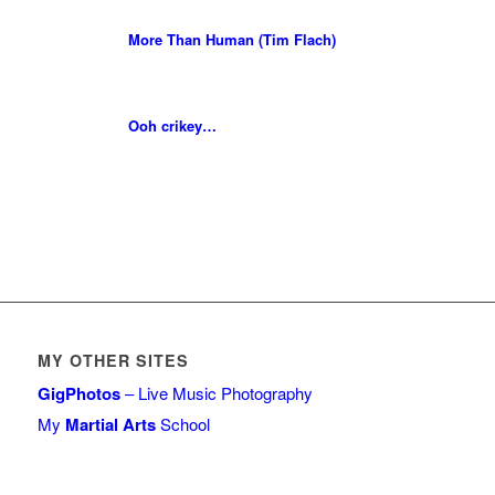
More Than Human (Tim Flach)
Ooh crikey…
MY OTHER SITES
GigPhotos
– Live Music Photography
My
Martial Arts
School