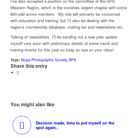
I’ve also accepted a position on the committee of the RPS
Western Region, which is the societies largest chapter with some
800-odd active members. My role will primarily be concerned
with education and training, but I’ll also be dealing with the
region’s membership database, mailing list and newsletters etc.
Talking of newsletters, I’ll be sending out a new year update
myself very soon with preliminary details of some travel and
training events for this year so keep an eye on your inbox!
Tags:
Royal Photographic Society
,
RPS
Share this entry
You might also like
Decision made, time to put myself on the
spot again..