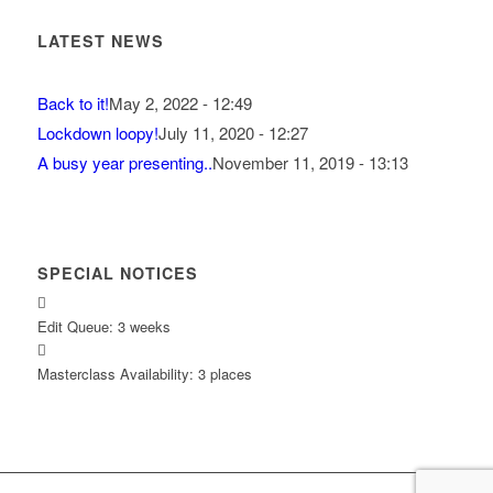
LATEST NEWS
Back to it!
May 2, 2022 - 12:49
Lockdown loopy!
July 11, 2020 - 12:27
A busy year presenting..
November 11, 2019 - 13:13
SPECIAL NOTICES
Edit Queue: 3 weeks
Masterclass Availability: 3 places