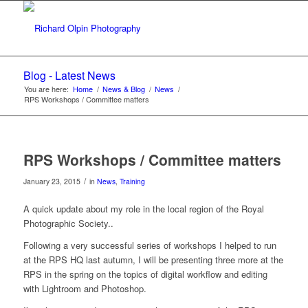
Blog - Latest News
You are here:
Home
/
News & Blog
/
News
/
RPS Workshops / Committee matters
RPS Workshops / Committee matters
/
January 23, 2015
in
News
,
Training
A quick update about my role in the local region of the Royal
Photographic Society..
Following a very successful series of workshops I helped to run
at the RPS HQ last autumn, I will be presenting three more at the
RPS in the spring on the topics of digital workflow and editing
with Lightroom and Photoshop.