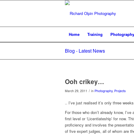
Home
Training
Photograph
Blog - Latest News
Ooh crikey…
/
March 29, 2011
in
Photography
,
Projects
.. I’ve just realised it’s only three week
For those who don’t already know, I’ve a
first level or ‘Licentiateship’ for now. T
proficiency and involves the presentatio
of five expert judges, all of whom are t