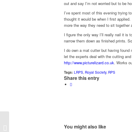
out and say I’m not worried but to be hon
I’ve spent most of this evening trying to
thought it would be when I first applied.
more the way they need to sit together 
I figure the only way I’ll really nail it i
narrow them down as finished prints. So, 
I do own a mat cutter but having found m
let the experts deal with the cutting an
http://www.picturelizard.co.uk
. Works ou
Tags:
LRPS
,
Royal Society
,
RPS
Share this entry
You might also like
Pimp My Mac, Pt 2