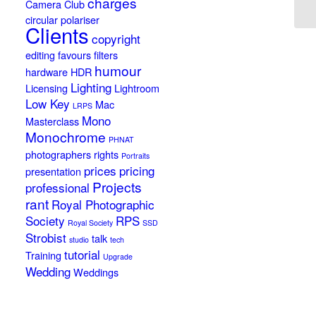
charges
Camera Club
circular polariser
Clients
copyright
editing
favours
filters
humour
hardware
HDR
Lighting
Licensing
Lightroom
Low Key
Mac
LRPS
Mono
Masterclass
Monochrome
PHNAT
photographers rights
Portraits
prices
pricing
presentation
Projects
professional
rant
Royal Photographic
Society
RPS
Royal Society
SSD
Strobist
talk
studio
tech
tutorial
Training
Upgrade
Wedding
Weddings