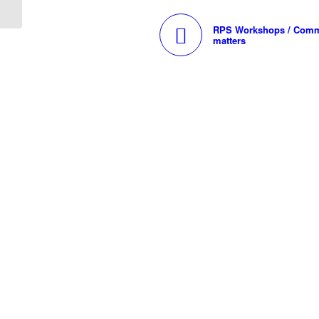
RPS Workshops / Comm
matters