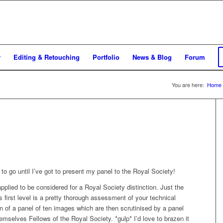
y
Editing & Retouching
Portfolio
News & Blog
Forum
You are here:
Home
s to go until I’ve got to present my panel to the Royal Society!
pplied to be considered for a Royal Society distinction. Just the
his first level is a pretty thorough assessment of your technical
n of a panel of ten images which are then scrutinised by a panel
hemselves Fellows of the Royal Society. *gulp* I’d love to brazen it