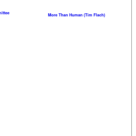
ittee
More Than Human (Tim Flach)