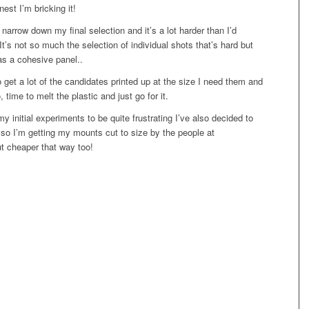
est I’m bricking it!
 narrow down my final selection and it’s a lot harder than I’d
 It’s not so much the selection of individual shots that’s hard but
as a cohesive panel..
s to get a lot of the candidates printed up at the size I need them and
time to melt the plastic and just go for it.
y initial experiments to be quite frustrating I’ve also decided to
d so I’m getting my mounts cut to size by the people at
t cheaper that way too!