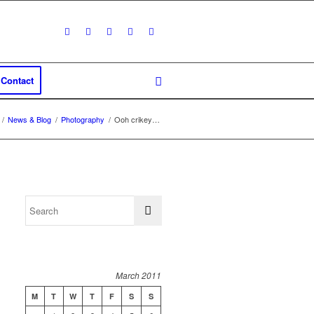
Contact
/
News & Blog
/
Photography
/
Ooh crikey…
March 2011
M
T
W
T
F
S
S