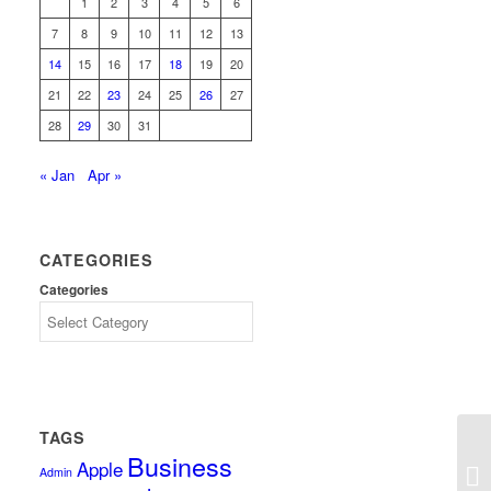
1
2
3
4
5
6
7
8
9
10
11
12
13
14
15
16
17
18
19
20
21
22
23
24
25
26
27
28
29
30
31
« Jan
Apr »
CATEGORIES
Categories
TAGS
Business
Apple
Admin