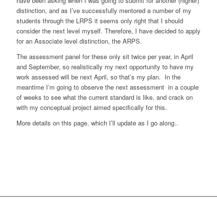
have been asking when I was going to submit for another (higher)
distinction, and as I’ve successfully mentored a number of my
students through the LRPS it seems only right that I should
consider the next level myself. Therefore, I have decided to apply
for an Associate level distinction, the ARPS.
The assessment panel for these only sit twice per year, in April
and September, so realistically my next opportunity to have my
work assessed will be next April, so that’s my plan. In the
meantime I’m going to observe the next assessment in a couple
of weeks to see what the current standard is like, and crack on
with my conceptual project aimed specifically for this.
More details on this page, which I’ll update as I go along..