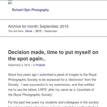
Archive for month: September, 2015
You are here:
Home
/
2015
/
September
Decision made, time to put myself on
the spot again..
/
September 2, 2015
in
Projects
About five years ago I submitted a panel of images to the Royal
Photographic Society to be assessed for a ‘distinction’ from the
Society. I was successful in my submission, and that entitled
me to use the letters ‘LRPS’ after my name as a
‘Licentiate of
the Royal Photographic Society’.
For the past few years my students and colleagues in the society