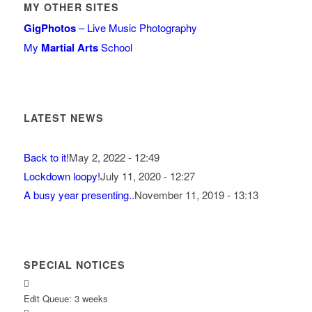
MY OTHER SITES
GigPhotos
– Live Music Photography
My
Martial Arts
School
LATEST NEWS
Back to it!
May 2, 2022 - 12:49
Lockdown loopy!
July 11, 2020 - 12:27
A busy year presenting..
November 11, 2019 - 13:13
SPECIAL NOTICES
Edit Queue: 3 weeks