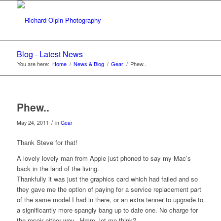
Blog - Latest News
You are here:
Home
/
News & Blog
/
Gear
/
Phew..
Phew..
/
May 24, 2011
in
Gear
Thank Steve for that!
A lovely lovely man from Apple just phoned to say my Mac’s
back in the land of the living.
Thankfully it was just the graphics card which had failed and so
they gave me the option of paying for a service replacement part
of the same model I had in there, or an extra tenner to upgrade to
a significantly more spangly bang up to date one. No charge for
the repair either way.. Hmm, let me think?.