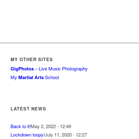
MY OTHER SITES
GigPhotos
– Live Music Photography
My
Martial Arts
School
LATEST NEWS
Back to it!
May 2, 2022 - 12:49
Lockdown loopy!
July 11, 2020 - 12:27