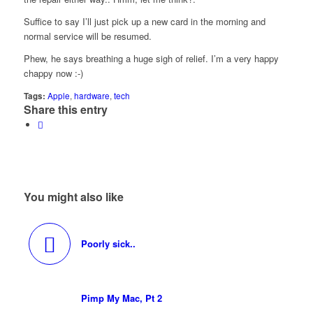
Suffice to say I’ll just pick up a new card in the morning and
normal service will be resumed.
Phew, he says breathing a huge sigh of relief. I’m a very happy
chappy now :-)
Tags:
Apple
,
hardware
,
tech
Share this entry
You might also like
Poorly sick..
Pimp My Mac, Pt 2