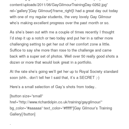
content/uploads/2011/06/GayGilmourTrainingDay-0262.jpg”
rel=’gallery’]Gay Gilmour[/frame_right]I had a great day out today
with one of my regular students, the very lovely Gay Gilmour
who’s making excellent progress over the past month or so.
As she’s been out with me a couple of times recently I thought
I’d step it up a notch or two today and put her in a rather more
challenging setting to get her out of her comfort zone a little.
Suffice to say she more than rose to the challenge and came
back with a super set of photos. Well over 50 really good shots a
dozen or more that would look great in a portfolio.
At the rate she’s going we’ll get her up to Royal Society standard
soon (shh.. don’t tell her I said that, it’s a SECRET ;-)
Here’s a small selection of Gay’s shots from today..
[button size=”small”
href=”http://www.richardolpin.co.uk/training/gaygilmour/”
bg_color=”#aaaaaa” text_color=”#ffffff”]Gay Gilmour’s Training
Gallery[/button]
.