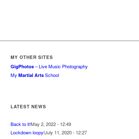
MY OTHER SITES
GigPhotos
– Live Music Photography
My
Martial Arts
School
LATEST NEWS
Back to it!
May 2, 2022 - 12:49
Lockdown loopy!
July 11, 2020 - 12:27