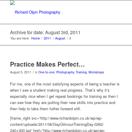
Archive for date: August 3rd, 2011
You are here:
Home
/
2011
/
August
/
3
Practice Makes Perfect…
/
August 3, 2011
in
One-to-one
,
Photography
,
Training
,
Workshops
For me, one of the most satisfying aspects of being a teacher is
when I see a student making real progress. That’s why it’s
especially nice when I get repeat bookings for training as then I
can see how they are putting their new skills into practice and
then help to take them futher forward still.
[frame_right src=”http://www.richardolpin.co.uk/wp/wp-
content/uploads/2011/06/GayGilmourTrainingDay-0262-
240×300.jpg” href=”http://www.richardolpin.co.uk/wp/wp-