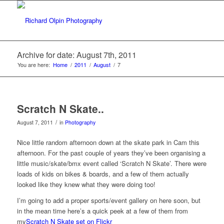
Archive for date: August 7th, 2011
You are here:
Home
/
2011
/
August
/
7
Scratch N Skate..
/
August 7, 2011
in
Photography
Nice little random afternoon down at the skate park in Cam this
afternoon. For the past couple of years they’ve been organising a
little music/skate/bmx event called ‘Scratch N Skate’. There were
loads of kids on bikes & boards, and a few of them actually
looked like they knew what they were doing too!
I’m going to add a proper sports/event gallery on here soon, but
in the mean time here’s a quick peek at a few of them from
my
Scratch N Skate set on Flickr