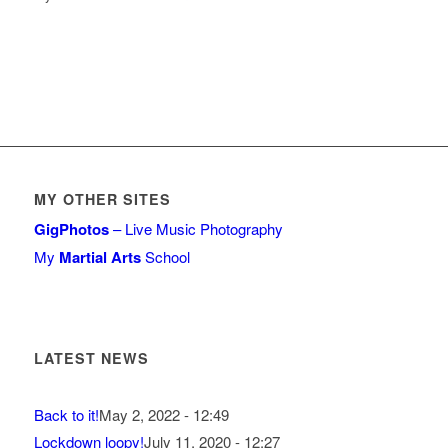
MY OTHER SITES
GigPhotos
– Live Music Photography
My
Martial Arts
School
LATEST NEWS
Back to it!
May 2, 2022 - 12:49
Lockdown loopy!
July 11, 2020 - 12:27