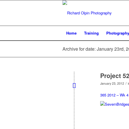
Home
Training
Photograph
Archive for date: January 23rd, 
Project 5
/
January 23, 2012
365 2012 – Wk 4 