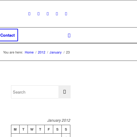
Contact
You are here:
Home
/
2012
/
January
/
23
January 2012
M
T
W
T
F
S
S