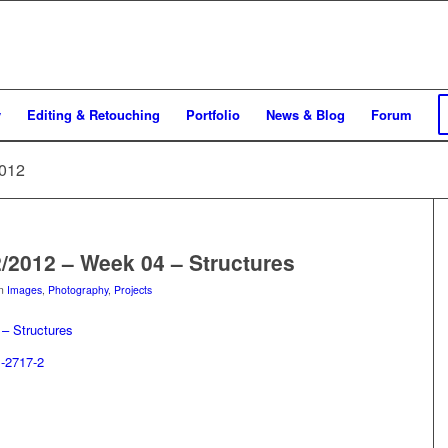
y
Editing & Retouching
Portfolio
News & Blog
Forum
2012
2/2012 – Week 04 – Structures
in
Images
,
Photography
,
Projects
– Structures