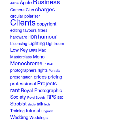
Business
Apple
Admin
charges
Camera Club
circular polariser
Clients
copyright
editing
favours
filters
humour
hardware
HDR
Lighting
Licensing
Lightroom
Low Key
Mac
LRPS
Mono
Masterclass
Monochrome
PHNAT
photographers rights
Portraits
prices
pricing
presentation
Projects
professional
rant
Royal Photographic
Society
RPS
Royal Society
SSD
Strobist
talk
studio
tech
tutorial
Training
Upgrade
Wedding
Weddings