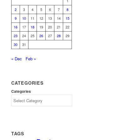
1
2
3
4
5
6
7
8
9
10
11
12
13
14
15
16
17
18
19
20
21
22
23
24
25
26
27
28
29
30
31
« Dec
Feb »
CATEGORIES
Categories
TAGS