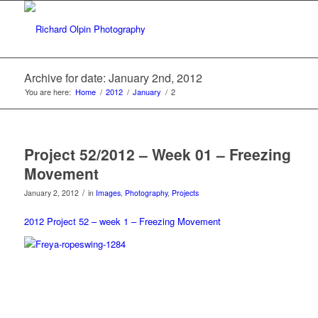
Archive for date: January 2nd, 2012
You are here:
Home
/
2012
/
January
/
2
Project 52/2012 – Week 01 – Freezing
Movement
/
January 2, 2012
in
Images
,
Photography
,
Projects
2012 Project 52 – week 1 – Freezing Movement