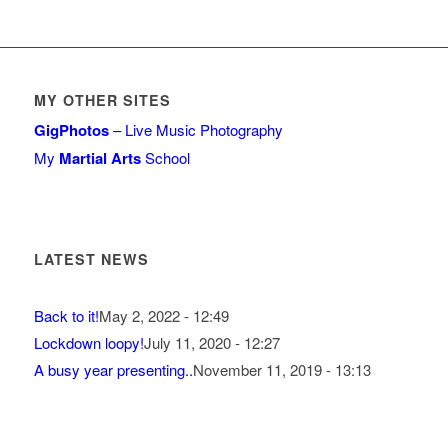
MY OTHER SITES
GigPhotos
– Live Music Photography
My
Martial Arts
School
LATEST NEWS
Back to it!
May 2, 2022 - 12:49
Lockdown loopy!
July 11, 2020 - 12:27
A busy year presenting..
November 11, 2019 - 13:13