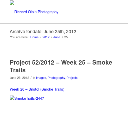
Archive for date: June 25th, 2012
You are here:
Home
/
2012
/
June
/
25
Project 52/2012 – Week 25 – Smoke
Trails
/
June 25, 2012
in
Images
,
Photography
,
Projects
Week 26 – Bristol (Smoke Trails)