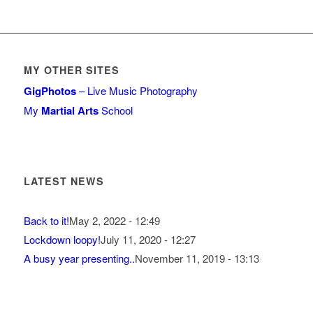
MY OTHER SITES
GigPhotos
– Live Music Photography
My
Martial Arts
School
LATEST NEWS
Back to it!
May 2, 2022 - 12:49
Lockdown loopy!
July 11, 2020 - 12:27
A busy year presenting..
November 11, 2019 - 13:13