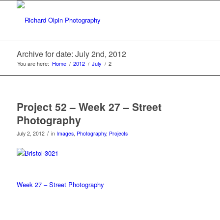
Archive for date: July 2nd, 2012
You are here:
Home
/
2012
/
July
/
2
Project 52 – Week 27 – Street
Photography
/
July 2, 2012
in
Images
,
Photography
,
Projects
Week 27 – Street Photography