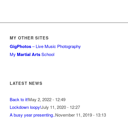
MY OTHER SITES
GigPhotos
– Live Music Photography
My
Martial Arts
School
LATEST NEWS
Back to it!
May 2, 2022 - 12:49
Lockdown loopy!
July 11, 2020 - 12:27
A busy year presenting..
November 11, 2019 - 13:13