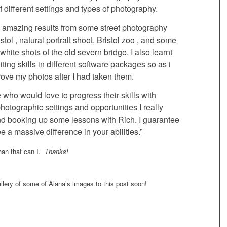
of different settings and types of photography.
e amazing results from some street photography
stol , natural portrait shoot, Bristol zoo , and some
white shots of the old severn bridge. I also learnt
iting skills in different software packages so as i
ove my photos after I had taken them.
who would love to progress their skills with
otographic settings and opportunities I really
 booking up some lessons with Rich. I guarantee
ee a massive difference in your abilities.”
than that can I.
Thanks!
gallery of some of Alana’s images to this post soon!