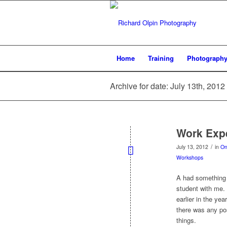
Home
Training
Photograph
Archive for date: July 13th, 2012
Work Exp
/
July 13, 2012
in
On
Workshops
A had something 
student with me. 
earlier in the ye
there was any pos
things.