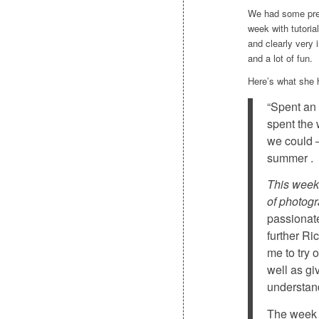
We had some prett
week with tutoria
and clearly very 
and a lot of fun.
Here’s what she 
“Spent an
spent the
we could –
summer .
This week 
of photogr
passionat
further Ri
me to try 
well as gi
understan
The week 