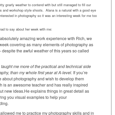
y gnarly weather to contend with but still managed to fill our
ls and workshop style shoots. Alana is a natural with a good eye
interested in photography so it was an interesting week for me too
had to say about her week with me:
 absolutely amazing work experience with Rich, we
 week covering as many elements of photography as
 despite the awful weather of this years so called
taught me more of the practical and technical side
aphy, than my whole first year at A-level.
If you’re
e about photography and wish to develop them
ch is an awesome teacher and has really inspired
out new ideas.He explains things in great detail as
ving you visual examples to help your
ding.
allowed me to practice my photography skills and in