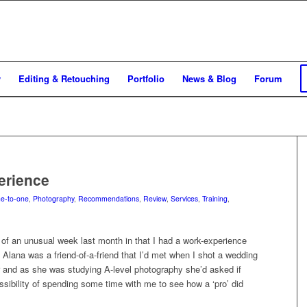
y
Editing & Retouching
Portfolio
News & Blog
Forum
erience
e-to-one
,
Photography
,
Recommendations
,
Review
,
Services
,
Training
,
of an unusual week last month in that I had a work-experience
Alana was a friend-of-a-friend that I’d met when I shot a wedding
ar and as she was studying A-level photography she’d asked if
sibility of spending some time with me to see how a ‘pro’ did