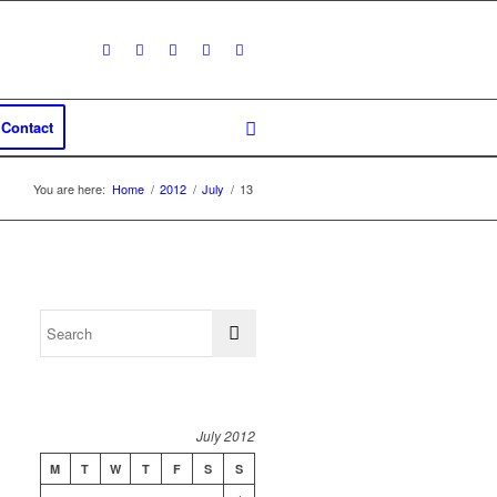
Contact
You are here:
Home
/
2012
/
July
/
13
July 2012
M
T
W
T
F
S
S