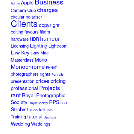
Business
Apple
Admin
charges
Camera Club
circular polariser
Clients
copyright
editing
favours
filters
humour
hardware
HDR
Lighting
Licensing
Lightroom
Low Key
Mac
LRPS
Mono
Masterclass
Monochrome
PHNAT
photographers rights
Portraits
prices
pricing
presentation
Projects
professional
rant
Royal Photographic
Society
RPS
Royal Society
SSD
Strobist
talk
studio
tech
tutorial
Training
Upgrade
Wedding
Weddings