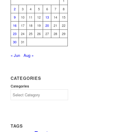
1
2
3
4
5
6
7
8
9
10
11
12
13
14
15
16
17
18
19
20
21
22
23
24
25
26
27
28
29
30
31
« Jun
Aug »
CATEGORIES
Categories
TAGS