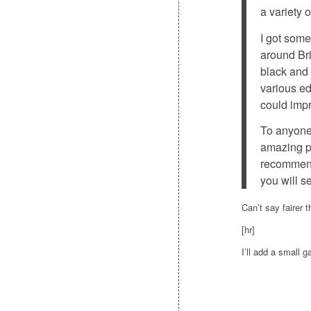
a variety 
I got som
around Bri
black and 
various ed
could impr
To anyone 
amazing ph
recommend
you will s
Can’t say fairer 
[hr]
I’ll add a small 