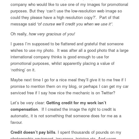
company who would like to use one of my images for promotional
purposes. But they ‘can’t use the low-resolution web image so
could they please have a high resolution copy?’. Part of that
message said
“of course we’ll credit you when we use it”.
Oh really,
how very gracious of you!
I guess I’m supposed to be flattered and grateful that someone
wishes to use my photo. It was after all a good photo that a large
international company thinks is good enough to use for
promotional purposes, whilst apparently placing a value of
‘nothing’ on it.
Maybe next time I go for a nice meal they’ll give it to me free if I
promise to mention them on my blog, or perhaps I can get my car
serviced free if I say how nice the mechanic is on Twitter?
Let’s be very clear:
Getting credit for my work isn’t
compensation
. If I created the image the right to credit is
automatic, it is not something that someone does for me as a
favour.
Credit doesn’t pay bills
. I spent thousands of pounds on my
photographic equipment, insurance, training etc. And years