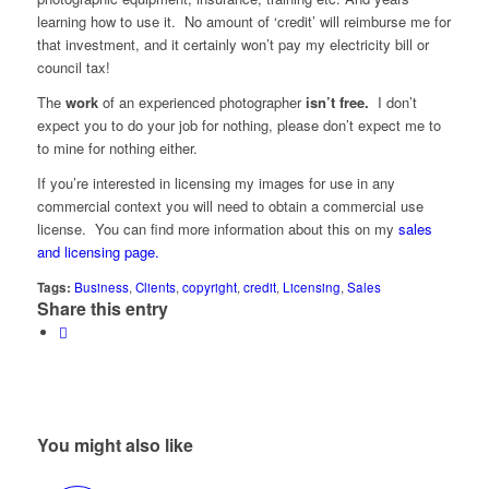
learning how to use it. No amount of ‘credit’ will reimburse me for
that investment, and it certainly won’t pay my electricity bill or
council tax!
The
work
of an experienced photographer
isn’t free.
I don’t
expect you to do your job for nothing, please don’t expect me to
to mine for nothing either.
If you’re interested in licensing my images for use in any
commercial context you will need to obtain a commercial use
license. You can find more information about this on my
sales
and licensing page.
Tags:
Business
,
Clients
,
copyright
,
credit
,
Licensing
,
Sales
Share this entry
You might also like