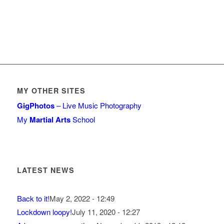
MY OTHER SITES
GigPhotos
– Live Music Photography
My
Martial Arts
School
LATEST NEWS
Back to it!
May 2, 2022 - 12:49
Lockdown loopy!
July 11, 2020 - 12:27