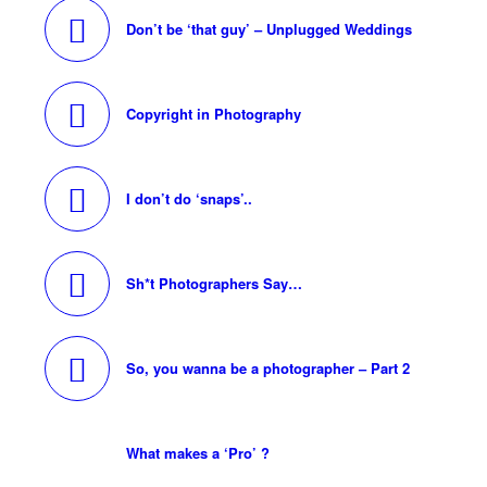
Don’t be ‘that guy’ – Unplugged Weddings
Copyright in Photography
I don’t do ‘snaps’..
Sh*t Photographers Say…
So, you wanna be a photographer – Part 2
What makes a ‘Pro’ ?