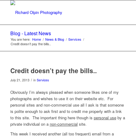
Blog - Latest News
You are here:
Home
/
News & Blog
/
Services
/
Credit doesn’t pay the bills..
Credit doesn’t pay the bills..
/
July 21, 2013
in
Services
Obviously I’m always pleased when someone likes one of my
photographs and wishes to use it on their website etc. For
personal sites and non-commercial use all I ask is that someone
is polite enough to ask first and to credit me properly with a link
to this site. The important thing here though is
personal use
by a
private individual on a
non-commercial
site.
This week I received another (all too frequent) email from a