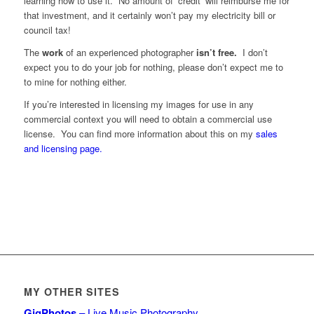
learning how to use it. No amount of ‘credit’ will reimburse me for
that investment, and it certainly won’t pay my electricity bill or
council tax!
The
work
of an experienced photographer
isn’t free.
I don’t
expect you to do your job for nothing, please don’t expect me to
to mine for nothing either.
If you’re interested in licensing my images for use in any
commercial context you will need to obtain a commercial use
license. You can find more information about this on my
sales
and licensing page.
MY OTHER SITES
GigPhotos
– Live Music Photography