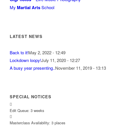
My
Martial Arts
School
LATEST NEWS
Back to it!
May 2, 2022 - 12:49
Lockdown loopy!
July 11, 2020 - 12:27
A busy year presenting..
November 11, 2019 - 13:13
SPECIAL NOTICES
Edit Queue: 3 weeks
Masterclass Availability: 3 places