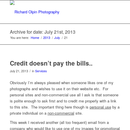
Archive for date: July 21st, 2013
You are here:
Home
/
2013
/
July
/
21
Credit doesn’t pay the bills..
/
July 21, 2013
in
Services
Obviously I’m always pleased when someone likes one of my
photographs and wishes to use it on their website etc. For
personal sites and non-commercial use all I ask is that someone
is polite enough to ask first and to credit me properly with a link
to this site. The important thing here though is
personal use
by a
private individual on a
non-commercial
site.
This week I received another (all too frequent) email from a
company who would like to use one of my images for promotional