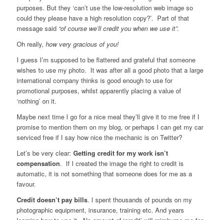
purposes. But they ‘can’t use the low-resolution web image so
could they please have a high resolution copy?’. Part of that
message said
“of course we’ll credit you when we use it”.
Oh really,
how very gracious of you!
I guess I’m supposed to be flattered and grateful that someone
wishes to use my photo. It was after all a good photo that a large
international company thinks is good enough to use for
promotional purposes, whilst apparently placing a value of
‘nothing’ on it.
Maybe next time I go for a nice meal they’ll give it to me free if I
promise to mention them on my blog, or perhaps I can get my car
serviced free if I say how nice the mechanic is on Twitter?
Let’s be very clear:
Getting credit for my work isn’t
compensation
. If I created the image the right to credit is
automatic, it is not something that someone does for me as a
favour.
Credit doesn’t pay bills
. I spent thousands of pounds on my
photographic equipment, insurance, training etc. And years