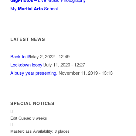
GigPhotos
My
Martial Arts
School
LATEST NEWS
Back to it!
May 2, 2022 - 12:49
Lockdown loopy!
July 11, 2020 - 12:27
A busy year presenting..
November 11, 2019 - 13:13
SPECIAL NOTICES
Edit Queue: 3 weeks
Masterclass Availability: 3 places