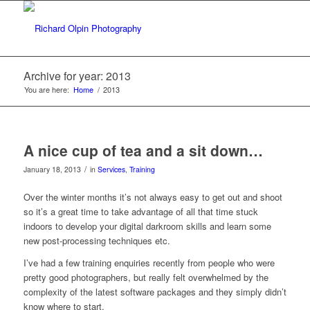
Archive for year: 2013
You are here:
Home
/
2013
A nice cup of tea and a sit down…
/
January 18, 2013
in
Services
,
Training
Over the winter months it’s not always easy to get out and shoot
so it’s a great time to take advantage of all that time stuck
indoors to develop your digital darkroom skills and learn some
new post-processing techniques etc.
I’ve had a few training enquiries recently from people who were
pretty good photographers, but really felt overwhelmed by the
complexity of the latest software packages and they simply didn’t
know where to start.