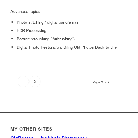
Advanced topics
Photo stitching / digital panoramas
HDR Processing
Portrait retouching (‘Airbrushing’)
Digital Photo Restoration: Bring Old Photos Back to Life
1
2
Page 2 of 2
MY OTHER SITES
– Live Music Photography