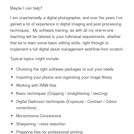
Maybe I can help?
I am unashamedly a digital photographer, and over the years I’ve
gained a lot of experience in digital imaging and post-processing
techniques. My software training, as with all my one-to-one
teaching will be tailored to your individual requirements, whether
that be to learn some basic editing skills, right through to
implement a full digital asset management workflow from scratch.
Typical topics might include:
Choosing the right software packages to suit your needs
Importing your photos and organising your image library
Working with RAW files
Basic techniques (Cropping / straightening / resizing)
Digital Darkroom techniques (Exposure / Contrast / Colour
corrections)
Monochrome Conversions
Sharpening / noise reduction
Preparing files for professional printing