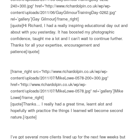
240×300.jpg” href=”http://www.richardolpin.co.uk/wp/wp-
content/uploads/2011/06/GayGilmourTrainingDay-0262.jpg”
rel=’gallery’]Gay Gilmour[/frame_right]
[quote]Hi Richard, I had a really inspiring educational day out and
about with you yesterday. It has boosted my photographic
confidence, taught me a lot and I can’t wait to continue further.
Thanks for all your expertise, encouragement and
patience[/quote]
[frame_right src=”http://www.richardolpin.co.uk/wp/wp-
content/uploads/2011/07/MikeLowe-0578-200×300.jpg”
href=”http://www.richardolpin.co.uk/wp/wp-
content/uploads/2011/07/MikeLowe-0578.jpg” rel=’gallery’]Mike
Lowe[/frame_right]
[quote]Thanks… I really had a great time, learnt alot and
hopefully with practice the things I learned will become second
nature.[/quote]
I’ve got several more clients lined up for the next few weeks but