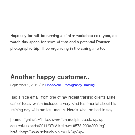
Hopefully Ian will be running a similar workshop next year, so
watch this space for news of that and a potential Parisian
photographic trip I’ll be organising in the springtime too.
Another happy customer..
/
September 1, 2011
in
One-to-one
,
Photography
,
Training
Had a nice email from one of my recent training clients Mike
earlier today which included a very kind testimonial about his
training day with me last month. Here’s what he had to say..
[frame_right src=”http://www.richardolpin.co.uk/wp/wp-
content/uploads/2011/07/MikeLowe-0578-200×300.jpg”
href=”http://www.richardolpin.co.uk/wp/wp-