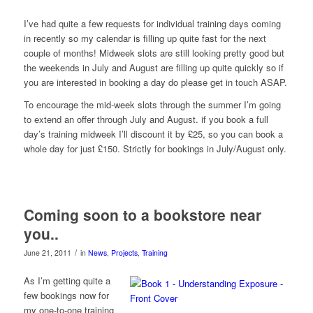
I’ve had quite a few requests for individual training days coming
in recently so my calendar is filling up quite fast for the next
couple of months! Midweek slots are still looking pretty good but
the weekends in July and August are filling up quite quickly so if
you are interested in booking a day do please get in touch ASAP.
To encourage the mid-week slots through the summer I’m going
to extend an offer through July and August. if you book a full
day’s training midweek I’ll discount it by £25, so you can book a
whole day for just £150. Strictly for bookings in July/August only.
Coming soon to a bookstore near
you..
/
June 21, 2011
in
News
,
Projects
,
Training
As I’m getting quite a
few bookings now for
my one-to-one training