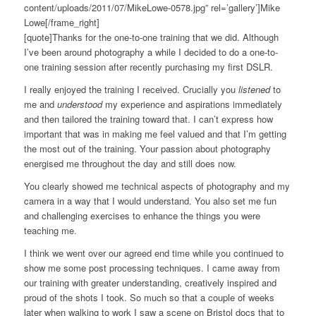
content/uploads/2011/07/MikeLowe-0578.jpg” rel=’gallery’]Mike
Lowe[/frame_right]
[quote]Thanks for the one-to-one training that we did. Although
I’ve been around photography a while I decided to do a one-to-
one training session after recently purchasing my first DSLR.
I really enjoyed the training I received. Crucially you
listened
to
me and
understood
my experience and aspirations immediately
and then tailored the training toward that. I can’t express how
important that was in making me feel valued and that I’m getting
the most out of the training. Your passion about photography
energised me throughout the day and still does now.
You clearly showed me technical aspects of photography and my
camera in a way that I would understand. You also set me fun
and challenging exercises to enhance the things you were
teaching me.
I think we went over our agreed end time while you continued to
show me some post processing techniques. I came away from
our training with greater understanding, creatively inspired and
proud of the shots I took. So much so that a couple of weeks
later when walking to work I saw a scene on Bristol docs that to