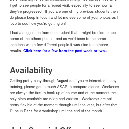
I get to see people for a repeat visit, especially to see how far
they’ve progressed. If you are one of my previous students then
do please keep in touch and let me see some of your photos as I
love to see how you’re getting on!
I had a suggestion from one student that it might be nice to see
some of the others photos, and as we’d been to the same
locations with a few different people it was nice to compare
results.
Click here for a few from the past week or two..
Availability
Getting pretty busy through August so if you’re interested in any
training, please get in touch ASAP to compare diaries. Weekends
are always the first to book up of course and at the moment the
only slots available are 6/7th and 20/21st. Weekdays are still
pretty flexible at the moment through until the 21st, but after that
I’ll be in Paris for a workshop until the end of the month.