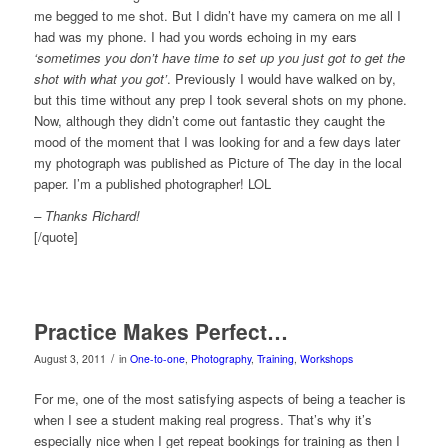
me begged to me shot. But I didn’t have my camera on me all I
had was my phone. I had you words echoing in my ears
‘sometimes you don’t have time to set up you just got to get the
shot with what you got’
. Previously I would have walked on by,
but this time without any prep I took several shots on my phone.
Now, although they didn’t come out fantastic they caught the
mood of the moment that I was looking for and a few days later
my photograph was published as Picture of The day in the local
paper. I’m a published photographer! LOL
– Thanks Richard!
[/quote]
Practice Makes Perfect…
/
August 3, 2011
in
One-to-one
,
Photography
,
Training
,
Workshops
For me, one of the most satisfying aspects of being a teacher is
when I see a student making real progress. That’s why it’s
especially nice when I get repeat bookings for training as then I