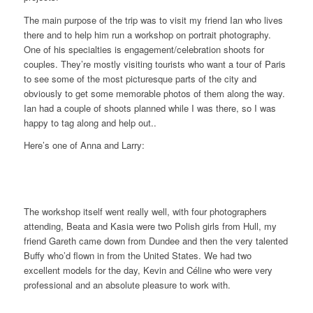
The main purpose of the trip was to visit my friend Ian who lives
there and to help him run a workshop on portrait photography.
One of his specialties is engagement/celebration shoots for
couples. They’re mostly visiting tourists who want a tour of Paris
to see some of the most picturesque parts of the city and
obviously to get some memorable photos of them along the way.
Ian had a couple of shoots planned while I was there, so I was
happy to tag along and help out..
Here’s one of Anna and Larry:
The workshop itself went really well, with four photographers
attending, Beata and Kasia were two Polish girls from Hull, my
friend Gareth came down from Dundee and then the very talented
Buffy who’d flown in from the United States. We had two
excellent models for the day, Kevin and Céline who were very
professional and an absolute pleasure to work with.