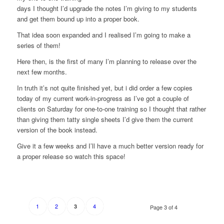
days I thought I’d upgrade the notes I’m giving to my students
and get them bound up into a proper book.
That idea soon expanded and I realised I’m going to make a
series of them!
Here then, is the first of many I’m planning to release over the
next few months.
In truth it’s not quite finished yet, but i did order a few copies
today of my current work-in-progress as I’ve got a couple of
clients on Saturday for one-to-one training so I thought that rather
than giving them tatty single sheets I’d give them the current
version of the book instead.
Give it a few weeks and I’ll have a much better version ready for
a proper release so watch this space!
1
2
4
3
Page 3 of 4