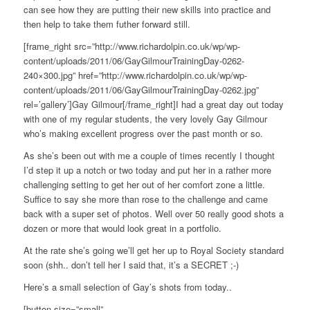
can see how they are putting their new skills into practice and
then help to take them futher forward still.
[frame_right src=”http://www.richardolpin.co.uk/wp/wp-
content/uploads/2011/06/GayGilmourTrainingDay-0262-
240×300.jpg” href=”http://www.richardolpin.co.uk/wp/wp-
content/uploads/2011/06/GayGilmourTrainingDay-0262.jpg”
rel=’gallery’]Gay Gilmour[/frame_right]I had a great day out today
with one of my regular students, the very lovely Gay Gilmour
who’s making excellent progress over the past month or so.
As she’s been out with me a couple of times recently I thought
I’d step it up a notch or two today and put her in a rather more
challenging setting to get her out of her comfort zone a little.
Suffice to say she more than rose to the challenge and came
back with a super set of photos. Well over 50 really good shots a
dozen or more that would look great in a portfolio.
At the rate she’s going we’ll get her up to Royal Society standard
soon (shh.. don’t tell her I said that, it’s a SECRET ;-)
Here’s a small selection of Gay’s shots from today..
[button size=”small”