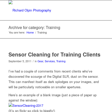
Archive for category: Training
You are here:
Home
/
Training
Sensor Cleaning for Training Clients
/
September 5, 2011
in
Gear
,
Services
,
Training
I’ve had a couple of comments from recent clients who’ve
discovered the scourge of the Digital SLR, dust on the sensor.
This can manifest itself as dark splodges on your images, and
will be particularly noticeable on smaller apertures.
Here’s an example of a blank image (just a piece of paper up
against the window):
(It’s on flickr so click to biggify!)