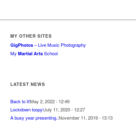
MY OTHER SITES
GigPhotos
– Live Music Photography
My
Martial Arts
School
LATEST NEWS
Back to it!
May 2, 2022 - 12:49
Lockdown loopy!
July 11, 2020 - 12:27
A busy year presenting..
November 11, 2019 - 13:13