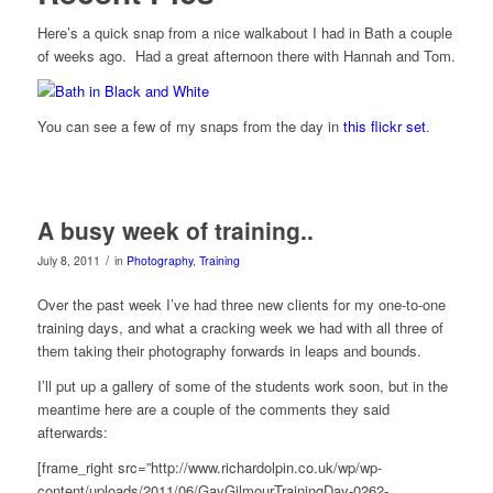
Here’s a quick snap from a nice walkabout I had in Bath a couple
of weeks ago. Had a great afternoon there with Hannah and Tom.
You can see a few of my snaps from the day in
this flickr set
.
A busy week of training..
/
July 8, 2011
in
Photography
,
Training
Over the past week I’ve had three new clients for my one-to-one
training days, and what a cracking week we had with all three of
them taking their photography forwards in leaps and bounds.
I’ll put up a gallery of some of the students work soon, but in the
meantime here are a couple of the comments they said
afterwards:
[frame_right src=”http://www.richardolpin.co.uk/wp/wp-
content/uploads/2011/06/GayGilmourTrainingDay-0262-