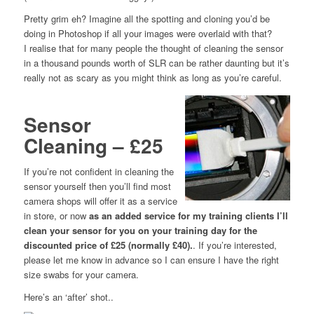
Pretty grim eh? Imagine all the spotting and cloning you’d be
doing in Photoshop if all your images were overlaid with that?
I realise that for many people the thought of cleaning the sensor
in a thousand pounds worth of SLR can be rather daunting but it’s
really not as scary as you might think as long as you’re careful.
Sensor
Cleaning – £25
If you’re not confident in cleaning the
sensor yourself then you’ll find most
camera shops will offer it as a service
in store, or now
as an added service for my training clients I’ll
clean your sensor for you on your training day for the
discounted price of £25 (normally £40).
. If you’re interested,
please let me know in advance so I can ensure I have the right
size swabs for your camera.
Here’s an ‘after’ shot..