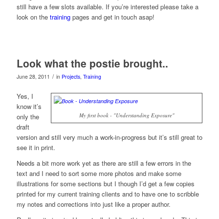
still have a few slots available. If you’re interested please take a
look on the
training
pages and get in touch asap!
Look what the postie brought..
/
June 28, 2011
in
Projects
,
Training
Yes, I
know it’s
My first book - "Understanding Exposure"
only the
draft
version and still very much a work-in-progress but it’s still great to
see it in print.
Needs a bit more work yet as there are still a few errors in the
text and I need to sort some more photos and make some
illustrations for some sections but I though I’d get a few copies
printed for my current training clients and to have one to scribble
my notes and corrections into just like a proper author.