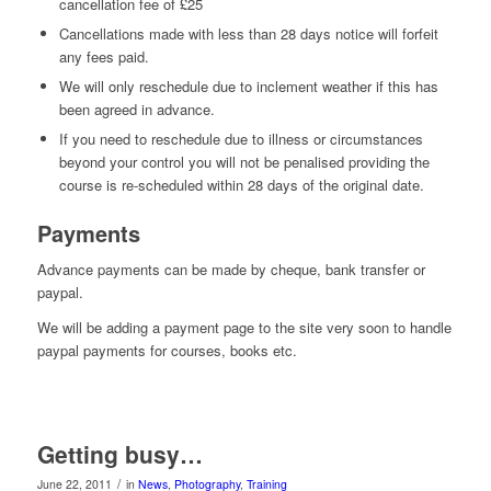
cancellation fee of £25
Cancellations made with less than 28 days notice will forfeit
any fees paid.
We will only reschedule due to inclement weather if this has
been agreed in advance.
If you need to reschedule due to illness or circumstances
beyond your control you will not be penalised providing the
course is re-scheduled within 28 days of the original date.
Payments
Advance payments can be made by cheque, bank transfer or
paypal.
We will be adding a payment page to the site very soon to handle
paypal payments for courses, books etc.
Getting busy…
/
June 22, 2011
in
News
,
Photography
,
Training