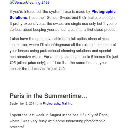
If you’re interested, the system I use is made by
Photographic
Solutions
. I use their Sensor Swabs and their ‘Eclipse’ soution.
It pretty expensive as the swabs are single-use only but if you’re
serious about keeping your sensor clean it’s a first class product.
I also have the option available for a full optics clean of your
lenses too, where I’ll clean/degrease all the external elements of
your lenses using professional cleaning solutions and special
non-abrasive wipes. For a full optics clean, up to 5 lenses it’s just
£25 (client price only), or if I do it at the same time as your
sensor the full service is just £40.
Paris in the Summertime…
/
September 2, 2011
in
Photography
,
Training
I spent the last week in August in the beautiful city of Paris,
where I was very busy with some interesting photographic
projects!