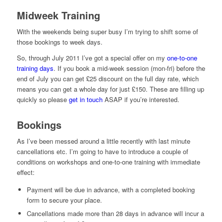
Midweek Training
With the weekends being super busy I’m trying to shift some of
those bookings to week days.
So, through July 2011 I’ve got a special offer on my
one-to-one
training days
. If you book a mid-week session (mon-fri) before the
end of July you can get £25 discount on the full day rate, which
means you can get a whole day for just £150. These are filling up
quickly so please
get in touch
ASAP if you’re interested.
Bookings
As I’ve been messed around a little recently with last minute
cancellations etc. I’m going to have to introduce a couple of
conditions on workshops and one-to-one training with immediate
effect:
Payment will be due in advance, with a completed booking
form to secure your place.
Cancellations made more than 28 days in advance will incur a