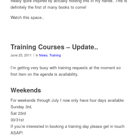
Really quite inspired by actually holding this in my hands. This is
definitely the first of many books to come!
Watch this space..
Training Courses – Update..
/
June 25, 2011
in
News
,
Training
I’m getting very busy with training requests at the moment so
first item on the agenda is availability.
Weekends
For weekends through July I now only have four days available:
Sunday 3rd,
Sat 23rd
30/31st
If you’re interested in booking a training day please get in touch
ASAP!