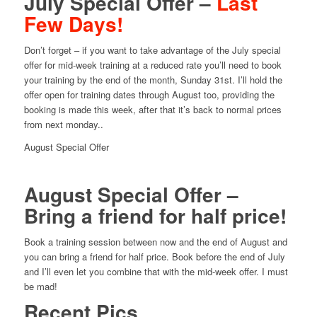
July Special Offer –
Last
Few Days!
Don’t forget – if you want to take advantage of the July special
offer for mid-week training at a reduced rate you’ll need to book
your training by the end of the month, Sunday 31st. I’ll hold the
offer open for training dates through August too, providing the
booking is made this week, after that it’s back to normal prices
from next monday..
August Special Offer
August Special Offer –
Bring a friend for half price!
Book a training session between now and the end of August and
you can bring a friend for half price. Book before the end of July
and I’ll even let you combine that with the mid-week offer. I must
be mad!
Recent Pics