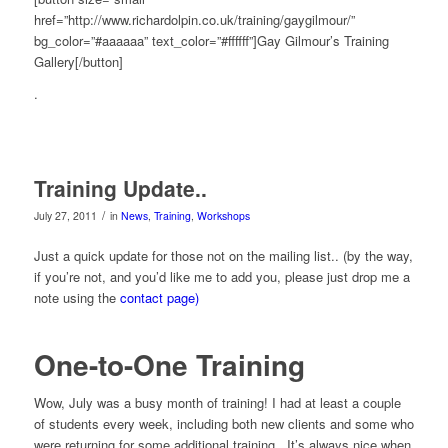
href=”http://www.richardolpin.co.uk/training/gaygilmour/”
bg_color=”#aaaaaa” text_color=”#ffffff”]Gay Gilmour’s Training
Gallery[/button]
.
Training Update..
/
July 27, 2011
in
News
,
Training
,
Workshops
Just a quick update for those not on the mailing list.. (by the way,
if you’re not, and you’d like me to add you, please just drop me a
note using the
contact page)
One-to-One Training
Wow, July was a busy month of training! I had at least a couple
of students every week, including both new clients and some who
were returning for some additional training. It’s always nice when