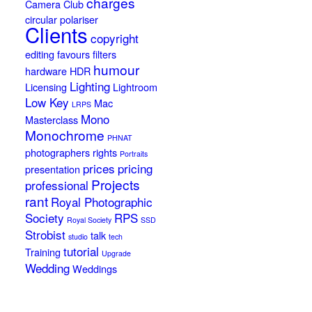
charges
Camera Club
circular polariser
Clients
copyright
editing
favours
filters
humour
hardware
HDR
Lighting
Licensing
Lightroom
Low Key
Mac
LRPS
Mono
Masterclass
Monochrome
PHNAT
photographers rights
Portraits
prices
pricing
presentation
Projects
professional
rant
Royal Photographic
Society
RPS
Royal Society
SSD
Strobist
talk
studio
tech
tutorial
Training
Upgrade
Wedding
Weddings