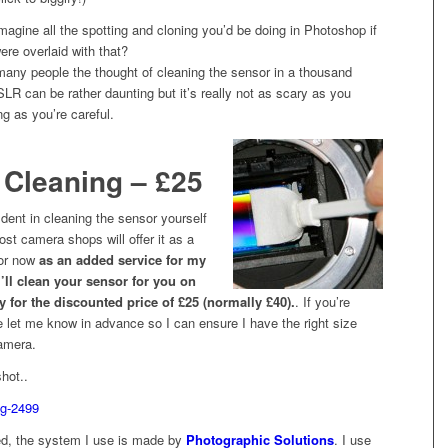
magine all the spotting and cloning you’d be doing in Photoshop if
ere overlaid with that?
r many people the thought of cleaning the sensor in a thousand
LR can be rather daunting but it’s really not as scary as you
ng as you’re careful.
 Cleaning – £25
fident in cleaning the sensor yourself
ost camera shops will offer it as a
 or now
as an added service for my
 I’ll clean your sensor for you on
y for the discounted price of £25 (normally £40).
. If you’re
e let me know in advance so I can ensure I have the right size
amera.
shot..
ted, the system I use is made by
Photographic Solutions
. I use