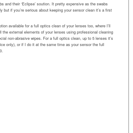
s and their ‘Eclipse’ soution. It pretty expensive as the swabs
y but if you’re serious about keeping your sensor clean it’s a first
tion available for a full optics clean of your lenses too, where I’ll
l the external elements of your lenses using professional cleaning
cial non-abrasive wipes. For a full optics clean, up to 5 lenses it’s
rice only), or if I do it at the same time as your sensor the full
0.