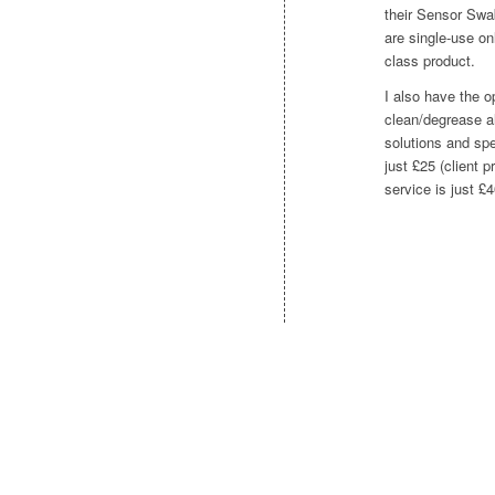
their Sensor Swab
are single-use onl
class product.
I also have the op
clean/degrease al
solutions and spe
just £25 (client p
service is just £4