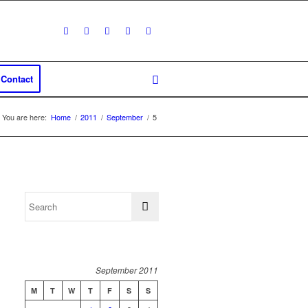
Contact
You are here:
Home
/
2011
/
September
/
5
September 2011
M
T
W
T
F
S
S