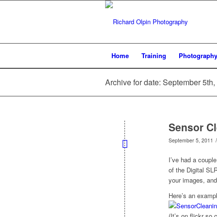
Home
Training
Photograph
Archive for date: September 5th,
Sensor Cl
/
September 5, 2011
I’ve had a coupl
of the Digital SL
your images, and 
Here’s an example
(It’s on flickr so 