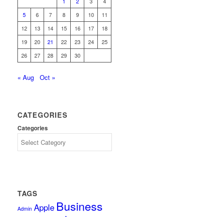
1
2
3
4
5
6
7
8
9
10
11
12
13
14
15
16
17
18
19
20
21
22
23
24
25
26
27
28
29
30
« Aug
Oct »
CATEGORIES
Categories
TAGS
Business
Apple
Admin