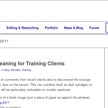
y
Editing & Retouching
Portfolio
News & Blog
Forum
 2011
eaning for Training Clients
in
Gear
,
Services
,
Training
e of comments from recent clients who’ve discovered the scourge
R, dust on the sensor. This can manifest itself as dark splodges on
will be particularly noticeable on smaller apertures.
 of a blank image (just a piece of paper up against the window):
click to biggify!)