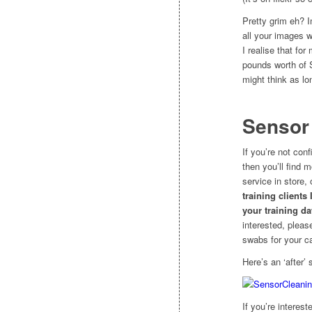
Pretty grim eh? I
all your images w
I realise that fo
pounds worth of S
might think as lo
Sensor
If you’re not con
then you’ll find m
service in store,
training clients
your training da
interested, pleas
swabs for your c
Here’s an ‘after’ 
If you’re interes