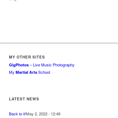
MY OTHER SITES
GigPhotos
– Live Music Photography
My
Martial Arts
School
LATEST NEWS
Back to it!
May 2, 2022 - 12:49