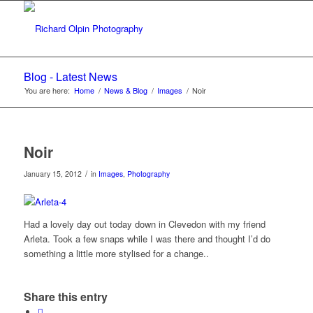
Blog - Latest News
You are here:
Home
/
News & Blog
/
Images
/
Noir
Noir
/
January 15, 2012
in
Images
,
Photography
Had a lovely day out today down in Clevedon with my friend
Arleta. Took a few snaps while I was there and thought I’d do
something a little more stylised for a change..
Share this entry