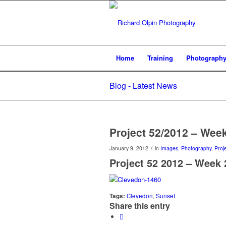
Home
Training
Photograph
Blog - Latest News
Project 52/2012 – Wee
/
January 9, 2012
in
Images
,
Photography
,
Proj
Project 52 2012 – Week 
Tags:
Clevedon
,
Sunset
Share this entry