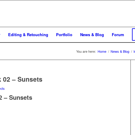
y
Editing & Retouching
Portfolio
News & Blog
Forum
You are here:
Home
/
News & Blog
/
k 02 – Sunsets
ects
2 – Sunsets