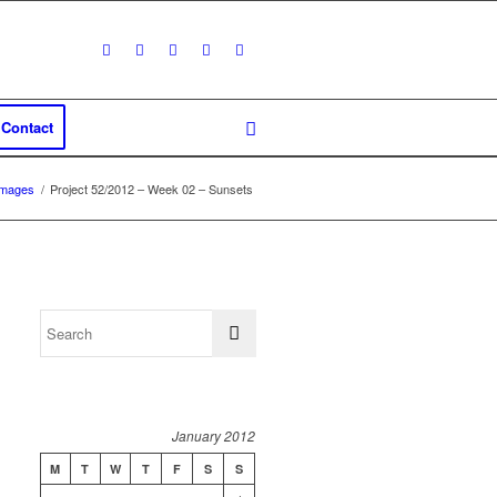
Contact
Images
/
Project 52/2012 – Week 02 – Sunsets
January 2012
M
T
W
T
F
S
S