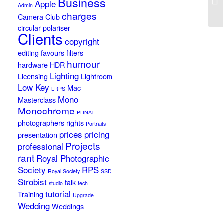
Business
Apple
Admin
charges
Camera Club
circular polariser
Clients
copyright
editing
favours
filters
humour
hardware
HDR
Lighting
Licensing
Lightroom
Low Key
Mac
LRPS
Mono
Masterclass
Monochrome
PHNAT
photographers rights
Portraits
prices
pricing
presentation
Projects
professional
rant
Royal Photographic
Society
RPS
Royal Society
SSD
Strobist
talk
studio
tech
tutorial
Training
Upgrade
Wedding
Weddings