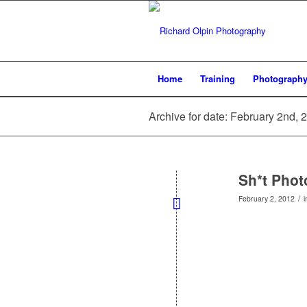
Home
Training
Photograph
Archive for date: February 2nd, 
Sh*t Pho
/
February 2, 2012