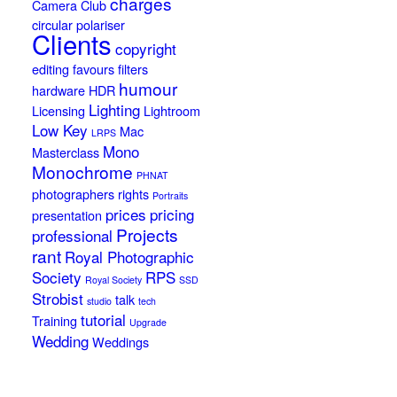
charges
Camera Club
circular polariser
Clients
copyright
editing
favours
filters
humour
hardware
HDR
Lighting
Licensing
Lightroom
Low Key
Mac
LRPS
Mono
Masterclass
Monochrome
PHNAT
photographers rights
Portraits
prices
pricing
presentation
Projects
professional
rant
Royal Photographic
Society
RPS
Royal Society
SSD
Strobist
talk
studio
tech
tutorial
Training
Upgrade
Wedding
Weddings