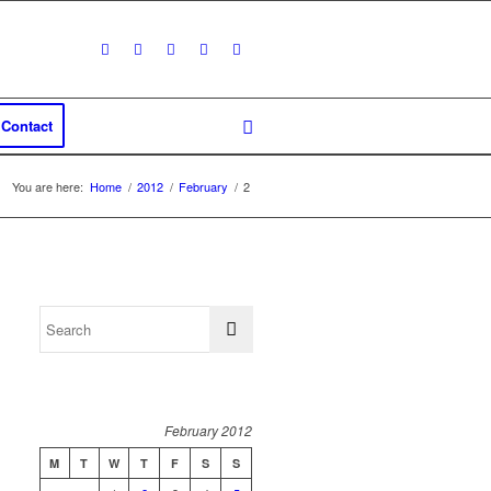
Contact
You are here:
Home
/
2012
/
February
/
2
February 2012
M
T
W
T
F
S
S