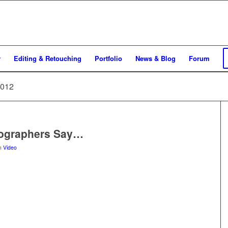
y
Editing & Retouching
Portfolio
News & Blog
Forum
2012
tographers Say…
in
Video