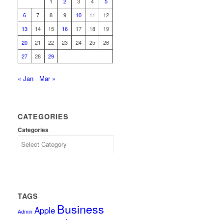
1
2
3
4
5
6
7
8
9
10
11
12
13
14
15
16
17
18
19
20
21
22
23
24
25
26
27
28
29
« Jan
Mar »
CATEGORIES
Categories
TAGS
Business
Apple
Admin