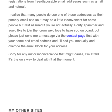
registrations from free/disposable email addresses such as gmail
and hotmail.
I realise that many people do use one of these addresses as their
primary email and so it may be a little inconvenient for some
people but rest assured if you’re not actually a dirty spammer and
you’d like to join the forum we’d love to have you on board, but
please just send me a message via the
contact page
first with
your name and email address and I’ll add you manually and
override the email block for your address.
Sorry for any minor inconvenience that might cause, I’m afraid
it’s the only way to deal with it at the moment.
MY OTHER SITES