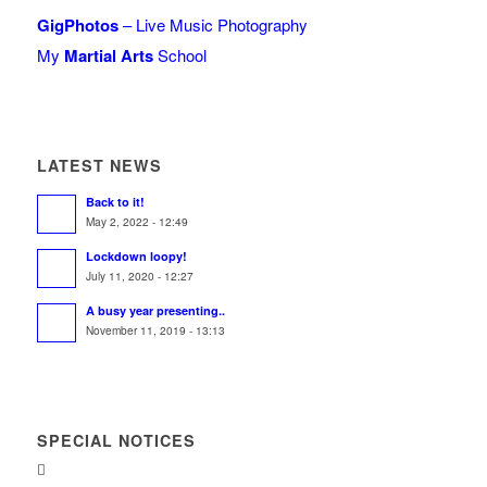
GigPhotos
– Live Music Photography
My
Martial Arts
School
LATEST NEWS
Back to it!
May 2, 2022 - 12:49
Lockdown loopy!
July 11, 2020 - 12:27
A busy year presenting..
November 11, 2019 - 13:13
SPECIAL NOTICES