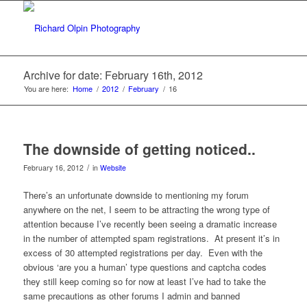
Archive for date: February 16th, 2012
You are here:
Home
/
2012
/
February
/
16
The downside of getting noticed..
/
February 16, 2012
in
Website
There’s an unfortunate downside to mentioning my forum
anywhere on the net, I seem to be attracting the wrong type of
attention because I’ve recently been seeing a dramatic increase
in the number of attempted spam registrations. At present it’s in
excess of 30 attempted registrations per day. Even with the
obvious ‘are you a human’ type questions and captcha codes
they still keep coming so for now at least I’ve had to take the
same precautions as other forums I admin and banned