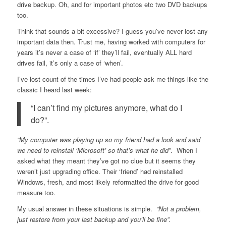
drive backup. Oh, and for important photos etc two DVD backups
too.
Think that sounds a bit excessive? I guess you’ve never lost any
important data then. Trust me, having worked with computers for
years it’s never a case of ‘if’ they’ll fail, eventually ALL hard
drives fail, it’s only a case of ‘when’.
I’ve lost count of the times I’ve had people ask me things like the
classic I heard last week:
“I can’t find my pictures anymore, what do I
do?”.
“My computer was playing up so my friend had a look and said
we need to reinstall ‘Microsoft’ so that’s what he did”
. When I
asked what they meant they’ve got no clue but it seems they
weren’t just upgrading office. Their ‘friend’ had reinstalled
Windows, fresh, and most likely reformatted the drive for good
measure too.
My usual answer in these situations is simple.
“Not a problem,
just restore from your last backup and you’ll be fine”.