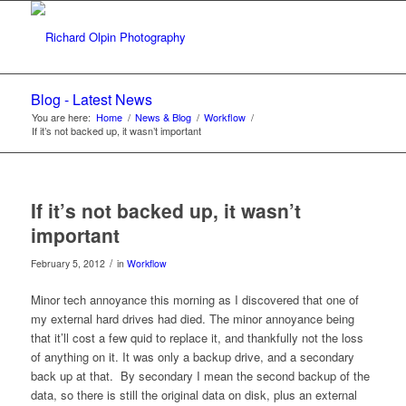
Blog - Latest News
You are here:
Home
/
News & Blog
/
Workflow
/
If it’s not backed up, it wasn’t important
If it’s not backed up, it wasn’t
important
/
February 5, 2012
in
Workflow
Minor tech annoyance this morning as I discovered that one of
my external hard drives had died. The minor annoyance being
that it’ll cost a few quid to replace it, and thankfully not the loss
of anything on it. It was only a backup drive, and a secondary
back up at that. By secondary I mean the second backup of the
data, so there is still the original data on disk, plus an external