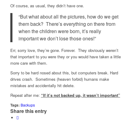
Of course, as usual, they didn’t have one.
“But what about all the pictures, how do we get
them back? There’s everything on there from
when the children were born, it’s really
important we don’t lose those ones!”
Err, sorry love, they’re gone. Forever. They obviously weren’t
that important to you were they or you would have taken a little
more care with them.
Sorry to be hard nosed about this, but computers break. Hard
drives crash. Sometimes (heaven forbid) humans make
mistakes and accidentally hit delete.
Repeat after me:
“If it’s not backed up, it wasn’t important”
Tags:
Backups
Share this entry