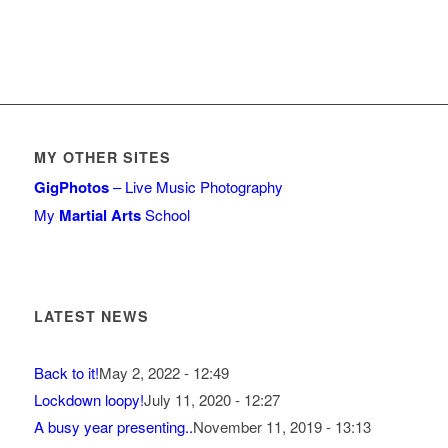
MY OTHER SITES
GigPhotos
– Live Music Photography
My
Martial Arts
School
LATEST NEWS
Back to it!
May 2, 2022 - 12:49
Lockdown loopy!
July 11, 2020 - 12:27
A busy year presenting..
November 11, 2019 - 13:13