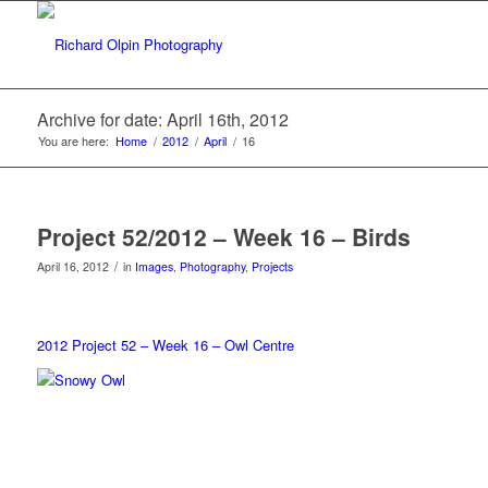
Archive for date: April 16th, 2012
You are here:
Home
/
2012
/
April
/
16
Project 52/2012 – Week 16 – Birds
/
April 16, 2012
in
Images
,
Photography
,
Projects
2012 Project 52 – Week 16 – Owl Centre