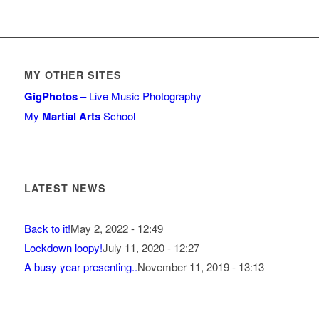
MY OTHER SITES
GigPhotos
– Live Music Photography
My
Martial Arts
School
LATEST NEWS
Back to it!
May 2, 2022 - 12:49
Lockdown loopy!
July 11, 2020 - 12:27
A busy year presenting..
November 11, 2019 - 13:13