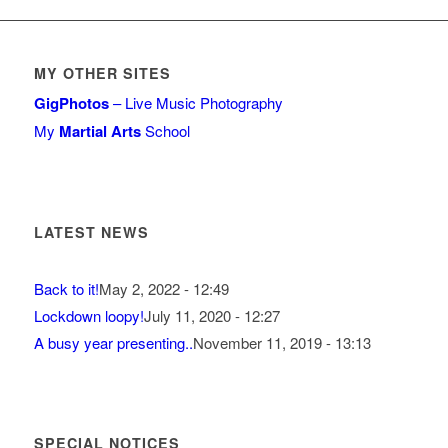
MY OTHER SITES
GigPhotos
– Live Music Photography
My
Martial Arts
School
LATEST NEWS
Back to it!
May 2, 2022 - 12:49
Lockdown loopy!
July 11, 2020 - 12:27
A busy year presenting..
November 11, 2019 - 13:13
SPECIAL NOTICES