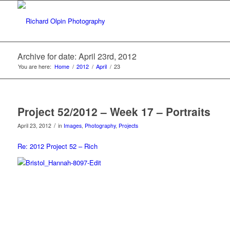
Archive for date: April 23rd, 2012
You are here:
Home
/
2012
/
April
/
23
Project 52/2012 – Week 17 – Portraits
/
April 23, 2012
in
Images
,
Photography
,
Projects
Re: 2012 Project 52 – Rich