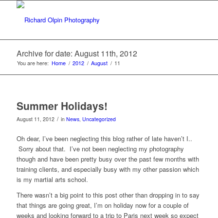
Archive for date: August 11th, 2012
You are here:
Home
/
2012
/
August
/
11
Summer Holidays!
/
August 11, 2012
in
News
,
Uncategorized
Oh dear, I’ve been neglecting this blog rather of late haven’t I..
Sorry about that. I’ve not been neglecting my photography
though and have been pretty busy over the past few months with
training clients, and especially busy with my other passion which
is my martial arts school.
There wasn’t a big point to this post other than dropping in to say
that things are going great, I’m on holiday now for a couple of
weeks and looking forward to a trip to Paris next week so expect