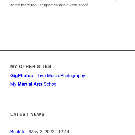
some more regular updates again very soon!
MY OTHER SITES
GigPhotos
– Live Music Photography
My
Martial Arts
School
LATEST NEWS
Back to it!
May 2, 2022 - 12:49