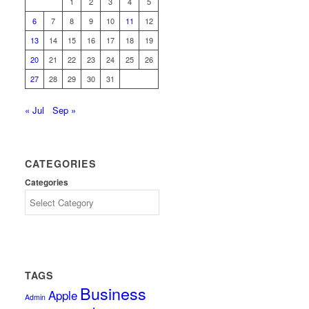
1
2
3
4
5
6
7
8
9
10
11
12
13
14
15
16
17
18
19
20
21
22
23
24
25
26
27
28
29
30
31
« Jul
Sep »
CATEGORIES
Categories
TAGS
Business
Apple
Admin