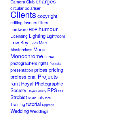
charges
Camera Club
circular polariser
Clients
copyright
editing
favours
filters
humour
hardware
HDR
Lighting
Licensing
Lightroom
Low Key
Mac
LRPS
Mono
Masterclass
Monochrome
PHNAT
photographers rights
Portraits
prices
pricing
presentation
Projects
professional
rant
Royal Photographic
Society
RPS
Royal Society
SSD
Strobist
talk
studio
tech
tutorial
Training
Upgrade
Wedding
Weddings