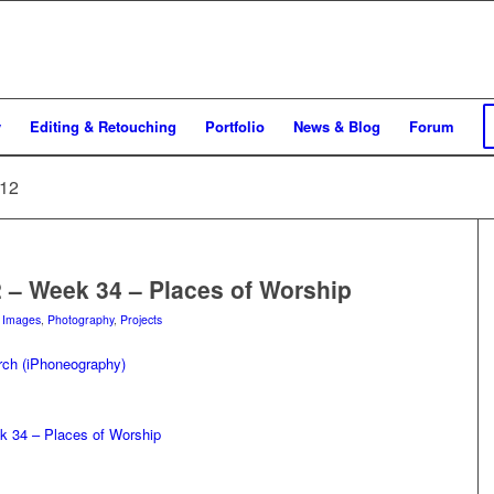
y
Editing & Retouching
Portfolio
News & Blog
Forum
012
2 – Week 34 – Places of Worship
n
Images
,
Photography
,
Projects
k 34 – Places of Worship