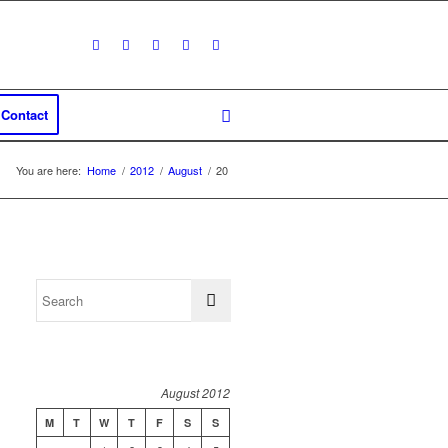
Contact
You are here:
Home
/
2012
/
August
/
20
August 2012
M
T
W
T
F
S
S