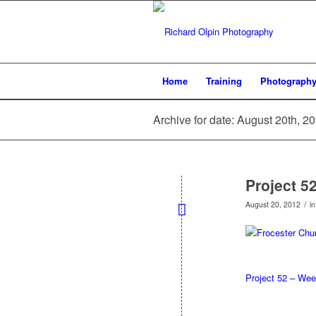
Home
Training
Photograph
Archive for date: August 20th, 2
Project 5
/
August 20, 2012
i
Project 52 – Wee