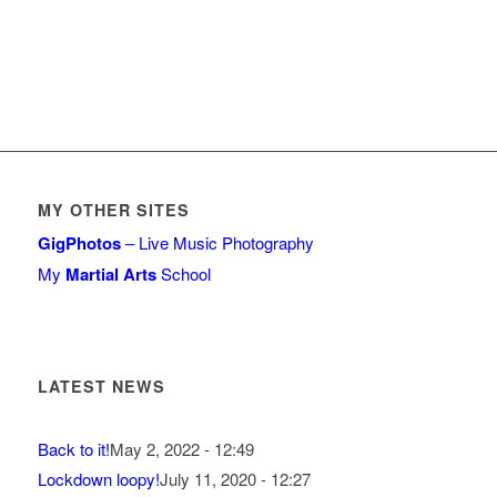
MY OTHER SITES
GigPhotos
– Live Music Photography
My
Martial Arts
School
LATEST NEWS
Back to it!
May 2, 2022 - 12:49
Lockdown loopy!
July 11, 2020 - 12:27