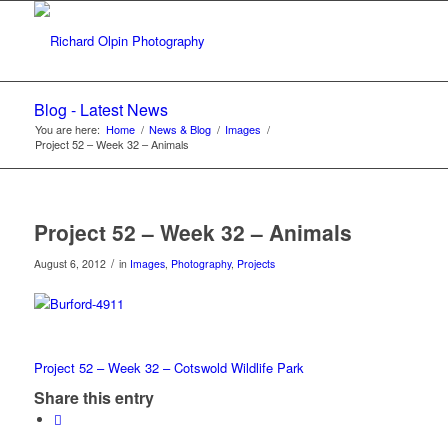
Blog - Latest News
You are here:
Home
/
News & Blog
/
Images
/
Project 52 – Week 32 – Animals
Project 52 – Week 32 – Animals
/
August 6, 2012
in
Images
,
Photography
,
Projects
Project 52 – Week 32 – Cotswold Wildlife Park
Share this entry