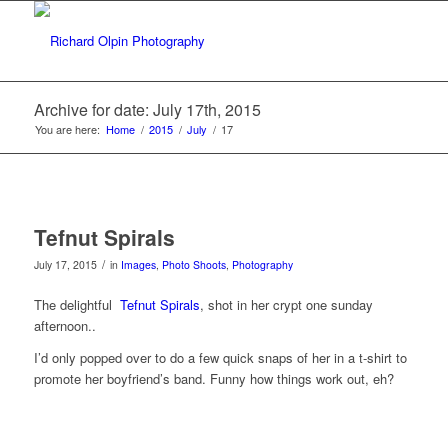
Archive for date: July 17th, 2015
You are here:
Home
/
2015
/
July
/
17
Tefnut Spirals
/
July 17, 2015
in
Images
,
Photo Shoots
,
Photography
The delightful
Tefnut Spirals
, shot in her crypt one sunday
afternoon..
I’d only popped over to do a few quick snaps of her in a t-shirt to
promote her boyfriend’s band. Funny how things work out, eh?