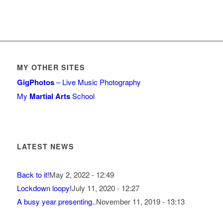
MY OTHER SITES
GigPhotos
– Live Music Photography
My
Martial Arts
School
LATEST NEWS
Back to it!
May 2, 2022 - 12:49
Lockdown loopy!
July 11, 2020 - 12:27
A busy year presenting..
November 11, 2019 - 13:13