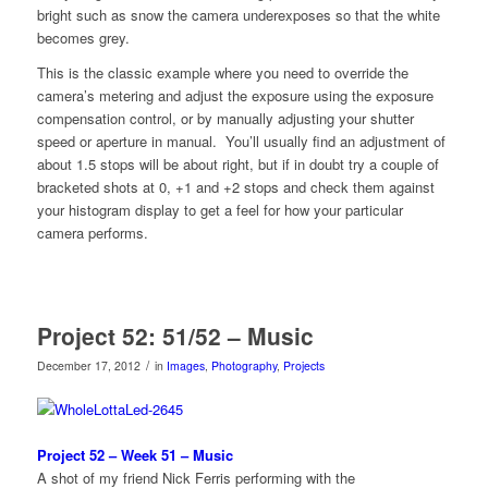
bright such as snow the camera underexposes so that the white
becomes grey.
This is the classic example where you need to override the
camera’s metering and adjust the exposure using the exposure
compensation control, or by manually adjusting your shutter
speed or aperture in manual. You’ll usually find an adjustment of
about 1.5 stops will be about right, but if in doubt try a couple of
bracketed shots at 0, +1 and +2 stops and check them against
your histogram display to get a feel for how your particular
camera performs.
Project 52: 51/52 – Music
/
December 17, 2012
in
Images
,
Photography
,
Projects
Project 52 – Week 51 – Music
A shot of my friend Nick Ferris performing with the