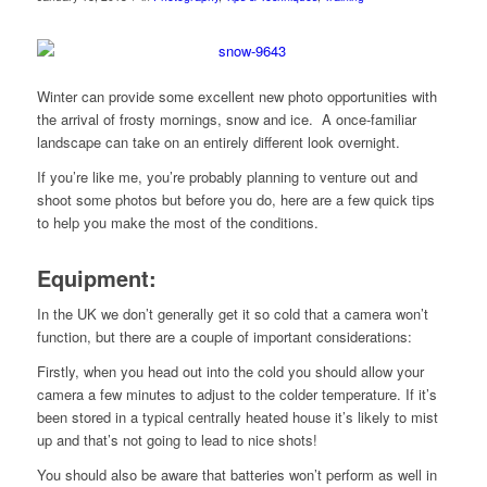
Winter can provide some excellent new photo opportunities with
the arrival of frosty mornings, snow and ice. A once-familiar
landscape can take on an entirely different look overnight.
If you’re like me, you’re probably planning to venture out and
shoot some photos but before you do, here are a few quick tips
to help you make the most of the conditions.
Equipment
:
In the UK we don’t generally get it so cold that a camera won’t
function, but there are a couple of important considerations:
Firstly, when you head out into the cold you should allow your
camera a few minutes to adjust to the colder temperature. If it’s
been stored in a typical centrally heated house it’s likely to mist
up and that’s not going to lead to nice shots!
You should also be aware that batteries won’t perform as well in