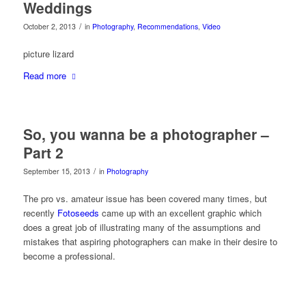
Weddings
/
October 2, 2013
in
Photography
,
Recommendations
,
Video
picture lizard
Read more
So, you wanna be a photographer –
Part 2
/
September 15, 2013
in
Photography
The pro vs. amateur issue has been covered many times, but
recently
Fotoseeds
came up with an excellent graphic which
does a great job of illustrating many of the assumptions and
mistakes that aspiring photographers can make in their desire to
become a professional.