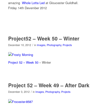
amazing
Whole Lotta Led
at Gloucester Guildhall.
Friday 14th Devember 2012
Project52 – Week 50 – Winter
/
December 10, 2012
in
Images
,
Photography
,
Projects
Project 52 – Week 50
– Winter
Project 52 – Week 49 – After Dark
/
December 3, 2012
in
Images
,
Photography
,
Projects