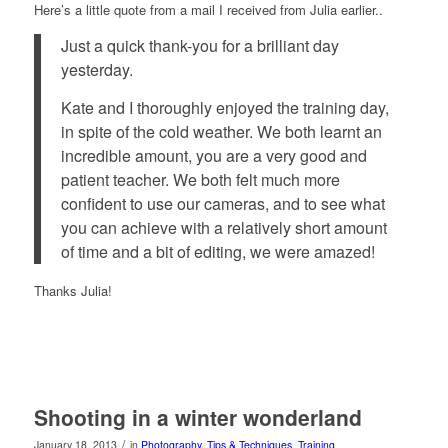
Here’s a little quote from a mail I received from Julia earlier..
Just a quick thank-you for a brilliant day
yesterday.
Kate and I thoroughly enjoyed the training day,
in spite of the cold weather. We both learnt an
incredible amount, you are a very good and
patient teacher. We both felt much more
confident to use our cameras, and to see what
you can achieve with a relatively short amount
of time and a bit of editing, we were amazed!
Thanks Julia!
Shooting in a winter wonderland
/
January 18, 2013
in
Photography
,
Tips & Techniques
,
Training