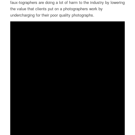
faux-tographers are doing a lot of harm to the industry by lowering
the value that clients put on a photographers work by
undercharging for their poor quality photographs.