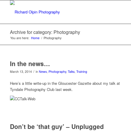
Archive for category: Photography
You are here:
Home
/
Photography
In the news…
/
March 13, 2014
in
News
,
Photography
,
Talks
,
Training
Here’s a little write-up in the Gloucester Gazette about my talk at
Tyndale Photography Club last week.
Don’t be ‘that guy’ – Unplugged