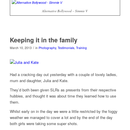
Alternative Bollywood – Simmie V
Keeping it in the family
/
March 10, 2013
in
Photography
,
Testimonials
,
Training
Had a cracking day out yesterday with a couple of lovely ladies,
mum and daughter, Julia and Kate.
They’d both been given SLRs as presents from their respective
hubbies, and thought it was about time they learned how to use
them.
Whilst early on in the day we were a little restricted by the foggy
weather we managed to cover a lot and by the end of the day
both girls were taking some super shots.