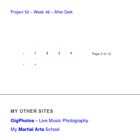
Project 52 – Week 49 – After Dark
‹
1
3
4
2
Page 2 of 12
›
»
MY OTHER SITES
GigPhotos
– Live Music Photography
My
Martial Arts
School