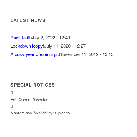
LATEST NEWS
Back to it!
May 2, 2022 - 12:49
Lockdown loopy!
July 11, 2020 - 12:27
A busy year presenting..
November 11, 2019 - 13:13
SPECIAL NOTICES
Edit Queue: 3 weeks
Masterclass Availability: 3 places