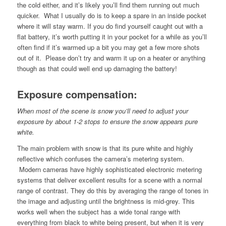
the cold either, and it’s likely you’ll find them running out much
quicker. What I usually do is to keep a spare in an inside pocket
where it will stay warm. If you do find yourself caught out with a
flat battery, it’s worth putting it in your pocket for a while as you’ll
often find if it’s warmed up a bit you may get a few more shots
out of it. Please don’t try and warm it up on a heater or anything
though as that could well end up damaging the battery!
Exposure compensation:
When most of the scene is snow you’ll need to adjust your
exposure by about 1-2 stops to ensure the snow appears pure
white.
The main problem with snow is that its pure white and highly
reflective which confuses the camera’s metering system.
Modern cameras have highly sophisticated electronic metering
systems that deliver excellent results for a scene with a normal
range of contrast. They do this by averaging the range of tones in
the image and adjusting until the brightness is mid-grey. This
works well when the subject has a wide tonal range with
everything from black to white being present, but when it is very