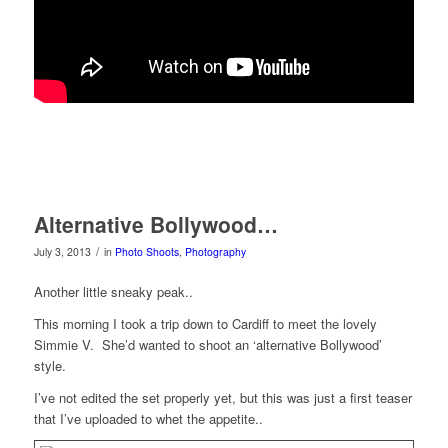
Alternative Bollywood…
/
July 3, 2013
in
Photo Shoots
,
Photography
Another little sneaky peak..
This morning I took a trip down to Cardiff to meet the lovely
Simmie V. She’d wanted to shoot an ‘alternative Bollywood’
style.
I’ve not edited the set properly yet, but this was just a first teaser
that I’ve uploaded to whet the appetite..