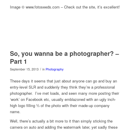
Image © www.fotoseeds.com – Check out the site, it’s excellent!
So, you wanna be a photographer? –
Part 1
/
September 15, 2013
in
Photography
These days it seems that just about anyone can go and buy an
entry-level SLR and suddenly they think they’re a professional
photographer. I’ve met loads, and seen many more posting their
‘work’ on Facebook etc, usually emblazoned with an ugly inch-
high logo filling ⅓ of the photo with their made-up company
name.
Well, there’s actually a bit more to it than simply sticking the
camera on auto and adding the watermark later, yet sadly these