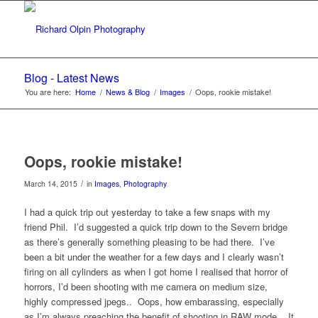
Blog - Latest News
You are here:
Home
/
News & Blog
/
Images
/
Oops, rookie mistake!
Oops, rookie mistake!
/
March 14, 2015
in
Images
,
Photography
I had a quick trip out yesterday to take a few snaps with my
friend Phil. I’d suggested a quick trip down to the Severn bridge
as there’s generally something pleasing to be had there. I’ve
been a bit under the weather for a few days and I clearly wasn’t
firing on all cylinders as when I got home I realised that horror of
horrors, I’d been shooting with me camera on medium size,
highly compressed jpegs.. Oops, how embarassing, especially
as I’m always preaching the benefit of shooting in RAW mode.. It