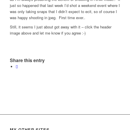
just so happened that last week I’d shot a weekend event where I
was only taking snaps that I didn’t expect to ecit, so of course I
was happy shooting in jpeg. First time ever..
Still, it seems I just about got away with it – click the header
image above and let me know if you agree :-)
Share this entry
MY OTHER SITES