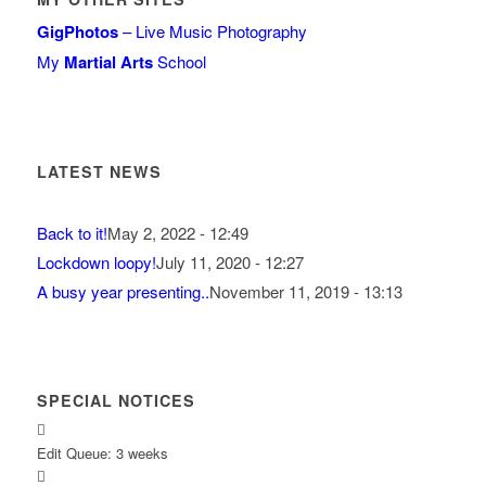
GigPhotos
– Live Music Photography
My
Martial Arts
School
LATEST NEWS
Back to it!
May 2, 2022 - 12:49
Lockdown loopy!
July 11, 2020 - 12:27
A busy year presenting..
November 11, 2019 - 13:13
SPECIAL NOTICES
Edit Queue: 3 weeks