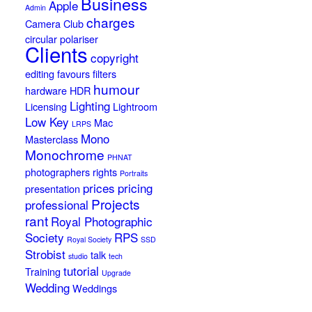
Business
Apple
Admin
charges
Camera Club
circular polariser
Clients
copyright
editing
favours
filters
humour
hardware
HDR
Lighting
Licensing
Lightroom
Low Key
Mac
LRPS
Mono
Masterclass
Monochrome
PHNAT
photographers rights
Portraits
prices
pricing
presentation
Projects
professional
rant
Royal Photographic
Society
RPS
Royal Society
SSD
Strobist
talk
studio
tech
tutorial
Training
Upgrade
Wedding
Weddings