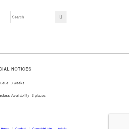
CIAL NOTICES
Queue: 3 weeks
class Availability: 3 places
Home
Contact
Copyright Info
Admin