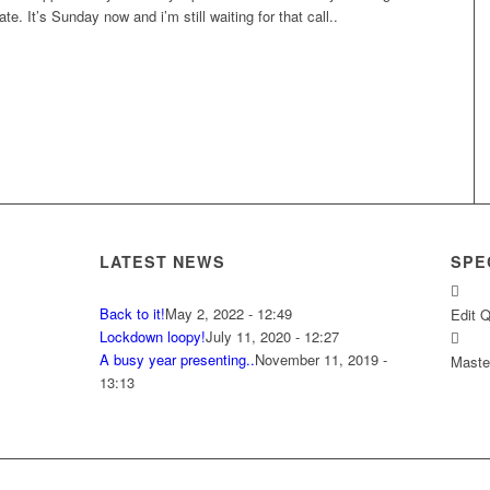
te. It’s Sunday now and i’m still waiting for that call..
LATEST NEWS
SPE
Back to it!
May 2, 2022 - 12:49
Edit 
Lockdown loopy!
July 11, 2020 - 12:27
A busy year presenting..
November 11, 2019 -
Master
13:13