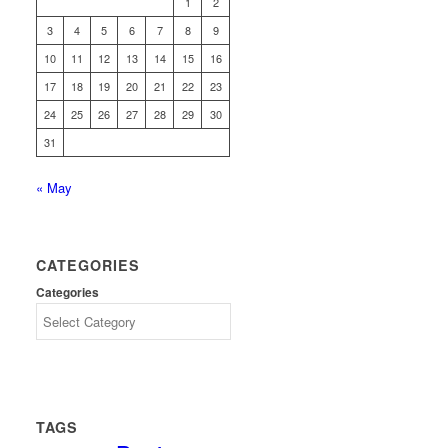
1
2
3
4
5
6
7
8
9
10
11
12
13
14
15
16
17
18
19
20
21
22
23
24
25
26
27
28
29
30
31
« May
CATEGORIES
Categories
TAGS