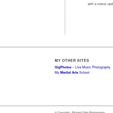
with a status upda
MY OTHER SITES
GigPhotos
– Live Music Photography
My
Martial Arts
School
© Copyright - Richard Olpin Photography