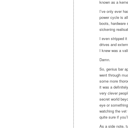
known as a kerne
I’ve only ever ha
power cycle is al
boots, hardware 
sickening realisat
I even stripped i
drives and extern
I knew was a vali
Damn.
So, genius bar a
went through muc
some more thorou
it was a definitel
very clever peopl
secret world beyo
eye or something 
watching the vet 
quite sure if you’
As a side note, 