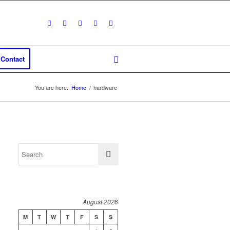
Contact
You are here:
Home
/
hardware
August 2026
M
T
W
T
F
S
S