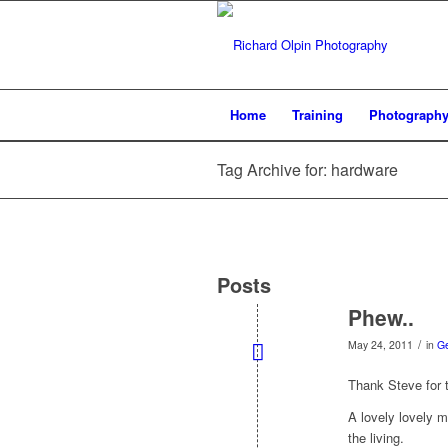
Home
Training
Photograph
Tag Archive for: hardware
Posts
Phew..
/
May 24, 2011
in
G
Thank Steve for t
A lovely lovely 
the living.