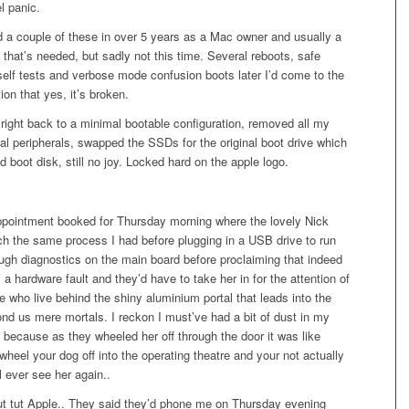
l panic.
d a couple of these in over 5 years as a Mac owner and usually a
l that’s needed, but sadly not this time. Several reboots, safe
self tests and verbose mode confusion boots later I’d come to the
ion that yes, it’s broken.
t right back to a minimal bootable configuration, removed all my
al peripherals, swapped the SSDs for the original boot drive which
d boot disk, still no joy. Locked hard on the apple logo.
ppointment booked for Thursday morning where the lovely Nick
h the same process I had before plugging in a USB drive to run
gh diagnostics on the main board before proclaiming that indeed
y a hardware fault and they’d have to take her in for the attention of
e who live behind the shiny aluminium portal that leads into the
nd us mere mortals. I reckon I must’ve had a bit of dust in my
because as they wheeled her off through the door it was like
wheel your dog off into the operating theatre and your not actually
ll ever see her again..
tut tut Apple.. They said they’d phone me on Thursday evening