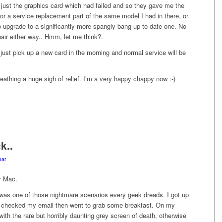
 just the graphics card which had failed and so they gave me the
for a service replacement part of the same model I had in there, or
o upgrade to a significantly more spangly bang up to date one. No
pair either way.. Hmm, let me think?.
ll just pick up a new card in the morning and normal service will be
athing a huge sigh of relief. I’m a very happy chappy now :-)
k..
ear
y Mac.
as one of those nightmare scenarios every geek dreads. I got up
, checked my email then went to grab some breakfast. On my
with the rare but horribly daunting grey screen of death, otherwise