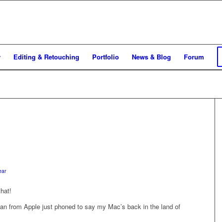
y
Editing & Retouching
Portfolio
News & Blog
Forum
ear
hat!
man from Apple just phoned to say my Mac’s back in the land of