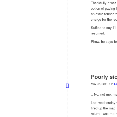
Thankfully it was
option of paying 
an extra tenner t
charge for the re
Suffice to say I’
resumed.
Phew, he says bre
Poorly sic
/
May 22, 2011
in
G
.. No, not me, m
Last wednesday w
fired up the mac
return I was met 