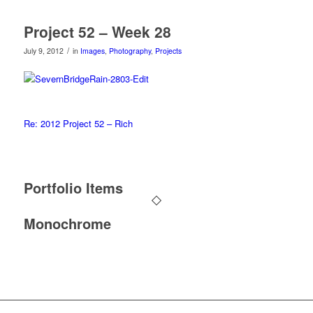
Project 52 – Week 28
/
July 9, 2012
in
Images
,
Photography
,
Projects
Re: 2012 Project 52 – Rich
Portfolio Items
Monochrome