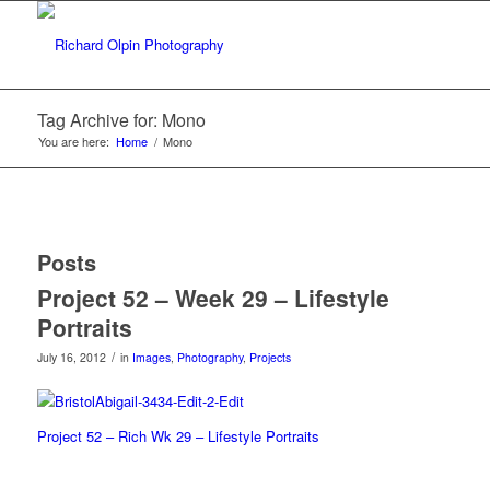
Tag Archive for: Mono
You are here:
Home
/
Mono
Posts
Project 52 – Week 29 – Lifestyle
Portraits
/
July 16, 2012
in
Images
,
Photography
,
Projects
Project 52 – Rich Wk 29 – Lifestyle Portraits