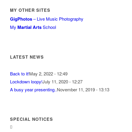
MY OTHER SITES
GigPhotos
– Live Music Photography
My
Martial Arts
School
LATEST NEWS
Back to it!
May 2, 2022 - 12:49
Lockdown loopy!
July 11, 2020 - 12:27
A busy year presenting..
November 11, 2019 - 13:13
SPECIAL NOTICES