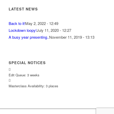
LATEST NEWS
Back to it!
May 2, 2022 - 12:49
Lockdown loopy!
July 11, 2020 - 12:27
A busy year presenting..
November 11, 2019 - 13:13
SPECIAL NOTICES
Edit Queue: 3 weeks
Masterclass Availability: 3 places