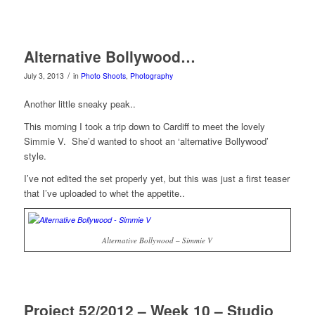
Alternative Bollywood…
/
July 3, 2013
in
Photo Shoots
,
Photography
Another little sneaky peak..
This morning I took a trip down to Cardiff to meet the lovely
Simmie V. She’d wanted to shoot an ‘alternative Bollywood’
style.
I’ve not edited the set properly yet, but this was just a first teaser
that I’ve uploaded to whet the appetite..
Alternative Bollywood – Simmie V
Project 52/2012 – Week 10 – Studio