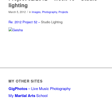
lighting
/
March 5, 2012
in
Images
,
Photography
,
Projects
Re: 2012 Project 52 –
Studio Lighting
MY OTHER SITES
GigPhotos
– Live Music Photography
My
Martial Arts
School