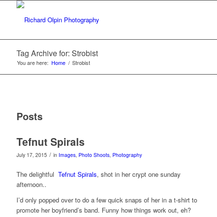
Tag Archive for: Strobist
You are here:
Home
/
Strobist
Posts
Tefnut Spirals
/
July 17, 2015
in
Images
,
Photo Shoots
,
Photography
The delightful
Tefnut Spirals
, shot in her crypt one sunday
afternoon..
I’d only popped over to do a few quick snaps of her in a t-shirt to
promote her boyfriend’s band. Funny how things work out, eh?