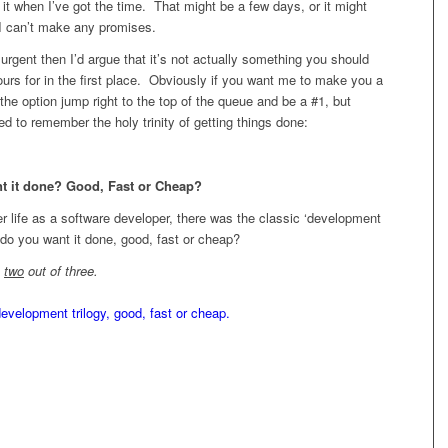
o it when I’ve got the time. That might be a few days, or it might
I can’t make any promises.
s urgent then I’d argue that it’s not actually something you should
ours for in the first place. Obviously if you want me to make you a
 the option jump right to the top of the queue and be a #1, but
d to remember the holy trinity of getting things done:
t it done? Good, Fast or Cheap?
 life as a software developer, there was the classic ‘development
w do you want it done, good, fast or cheap?
y
two
out of three.