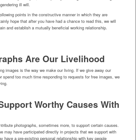
gendering ill will.
ollowing points in the constructive manner in which they are
ainly hope that after you have had a chance to read this, we will
gain and establish a mutually beneficial working relationship.
raphs Are Our Livelihood
ing images is the way we make our living. If we give away our
 or spend too much time responding to requests for free images, we
ving.
Support Worthy Causes With
ntribute photographs, sometimes more, to support certain causes.
 may have participated directly in projects that we support with
 have a pre-existing personal relationship with key people