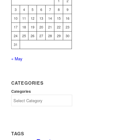
1
2
3
4
5
6
7
8
9
10
11
12
13
14
15
16
17
18
19
20
21
22
23
24
25
26
27
28
29
30
31
« May
CATEGORIES
Categories
TAGS