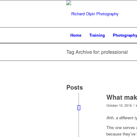
Home
Training
Photograph
Tag Archive for: professional
Posts
What make
/
October 10, 2016
Ahh, a different 
This one serves 
because they’ve