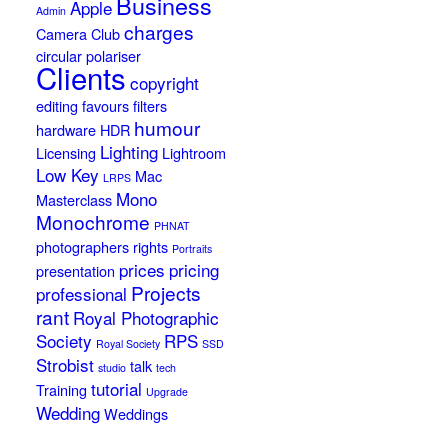
Business
Apple
Admin
charges
Camera Club
circular polariser
Clients
copyright
editing
favours
filters
humour
hardware
HDR
Lighting
Licensing
Lightroom
Low Key
Mac
LRPS
Mono
Masterclass
Monochrome
PHNAT
photographers rights
Portraits
prices
pricing
presentation
Projects
professional
rant
Royal Photographic
Society
RPS
Royal Society
SSD
Strobist
talk
studio
tech
tutorial
Training
Upgrade
Wedding
Weddings