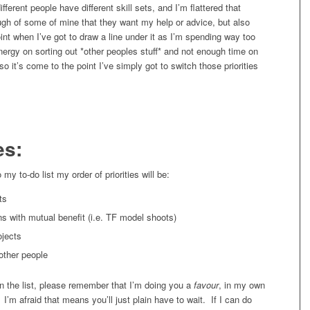
fferent people have different skill sets, and I’m flattered that
ugh of some of mine that they want my help or advice, but also
nt when I’ve got to draw a line under it as I’m spending way too
ergy on sorting out *other peoples stuff* and not enough time on
o it’s come to the point I’ve simply got to switch those priorities
es:
my to-do list my order of priorities will be:
ts
ns with mutual benefit (i.e. TF model shoots)
ojects
other people
on the list, please remember that I’m doing you a
favour
, in my own
 I’m afraid that means you’ll just plain have to wait. If I can do