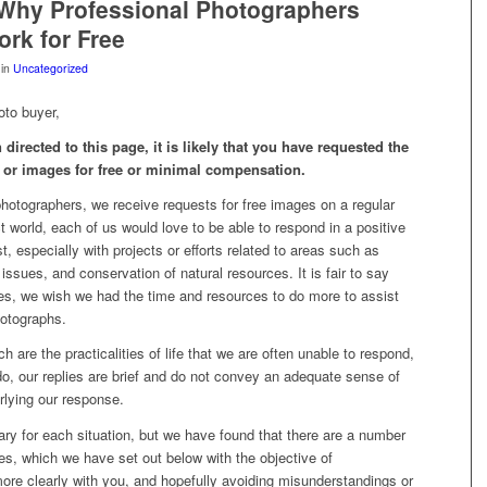
Why Professional Photographers
rk for Free
in
Uncategorized
oto buyer,
 directed to this page, it is likely that you have requested the
 or images for free or minimal compensation.
hotographers, we receive requests for free images on a regular
ct world, each of us would love to be able to respond in a positive
, especially with projects or efforts related to areas such as
 issues, and conservation of natural resources. It is fair to say
es, we wish we had the time and resources to do more to assist
hotographs.
h are the practicalities of life that we are often unable to respond,
o, our replies are brief and do not convey an adequate sense of
rlying our response.
ry for each situation, but we have found that there are a number
es, which we have set out below with the objective of
re clearly with you, and hopefully avoiding misunderstandings or