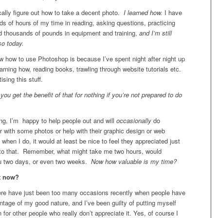
ically figure out how to take a decent photo.
I learned how.
I have
s of hours of my time in reading, asking questions, practicing
ed thousands of pounds in equipment and training,
and I’m still
so today.
w how to use Photoshop is because I’ve spent night after night up
arning how, reading books, trawling through website tutorials etc.
ising this stuff.
ou get the benefit of that for nothing if you’re not prepared to do
ng, I’m happy to help people out and will
occasionally
do
 with some photos or help with their graphic design or web
 when I do, it would at least be nice to feel they appreciated just
to that. Remember, what might take me two hours, would
u two days, or even two weeks.
Now how valuable is my time?
t now?
here have just been too many occasions recently when people have
tage of my good nature, and I’ve been guilty of putting myself
for other people who really don’t appreciate it. Yes, of course I