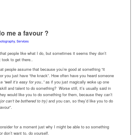
o me a favour ?
otography
,
Services
 that people like what I do, but sometimes it seems they don’t
 took to get there..
hat people assume that because you’re good at something “it
 or you just have “the knack”. How often have you heard someone
ike
“well it’s easy for you..”
as if you just magically woke up one
skill and talent to do something? Worse still, it’s usually said in
they would like you to do something for them, because they can’t
(or can’t be bothered to try)
and you can, so they’d like you to do
favour”.
consider for a moment just why I might be able to so something
or don’t want to, do yourself.