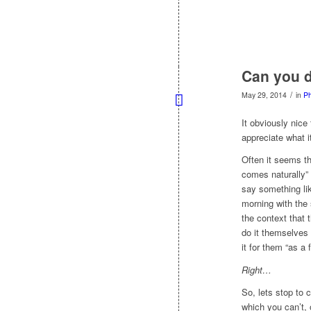
Can you d
/
May 29, 2014
in
Ph
It obviously nice
appreciate what it
Often it seems t
comes naturally”
say something l
morning with the 
the context that 
do it themselves
it for them “as a 
Right…
So, lets stop to 
which you can’t, 