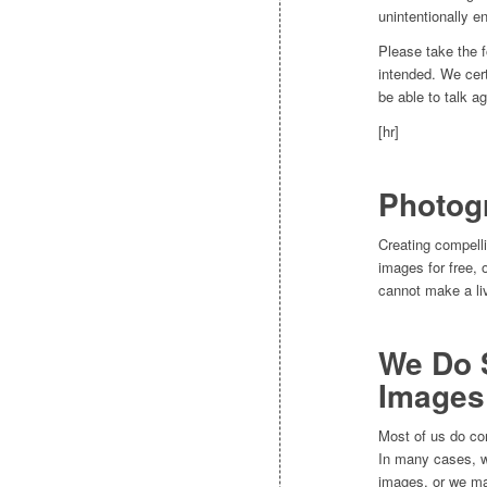
unintentionally en
Please take the f
intended. We cert
be able to talk a
[hr]
Photog
Creating compell
images for free,
cannot make a li
We Do 
Images
Most of us do co
In many cases, we
images, or we may