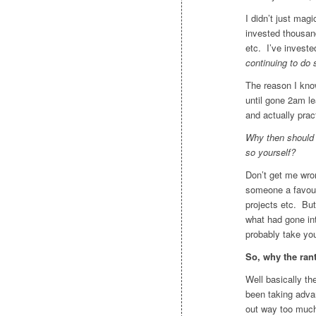
I didn’t just mag
invested thousand
etc. I’ve invest
continuing to do 
The reason I kno
until gone 2am le
and actually pract
Why then should y
so yourself?
Don’t get me wro
someone a favour
projects etc. But
what had gone in
probably take yo
So, why the ran
Well basically t
been taking advan
out way too much 