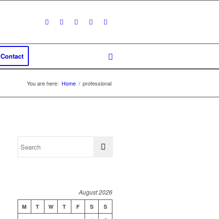
Contact
You are here:
Home
/
professional
August 2026
M
T
W
T
F
S
S