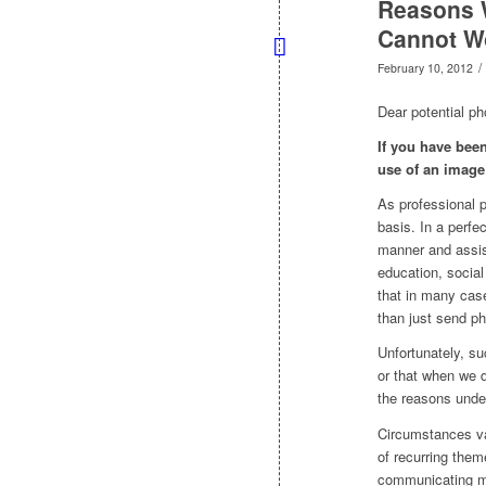
Reasons 
Cannot Wo
/
February 10, 2012
Dear potential ph
If you have been
use of an image
As professional p
basis. In a perfe
manner and assist
education, social
that in many cas
than just send p
Unfortunately, suc
or that when we d
the reasons unde
Circumstances va
of recurring them
communicating mo