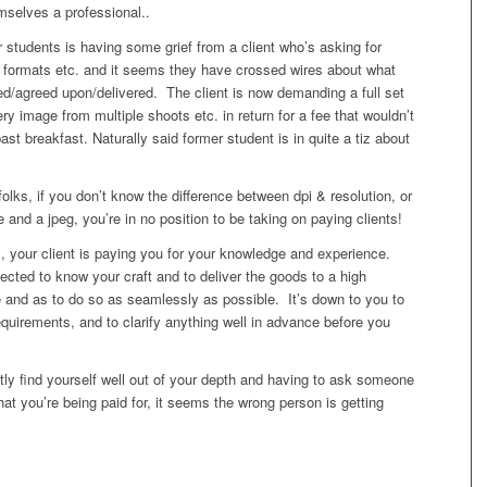
mselves a professional..
students is having some grief from a client who’s asking for
n formats etc. and it seems they have crossed wires about what
d/agreed upon/delivered. The client is now demanding a full set
ery image from multiple shoots etc. in return for a fee that wouldn’t
ast breakfast. Naturally said former student is in quite a tiz about
 folks, if you don’t know the difference between dpi & resolution, or
e and a jpeg, you’re in no position to be taking on paying clients!
, your client is paying you for your knowledge and experience.
pected to know your craft and to deliver the goods to a high
e and as to do so as seamlessly as possible. It’s down to you to
quirements, and to clarify anything well in advance before you
ly find yourself well out of your depth and having to ask someone
at you’re being paid for, it seems the wrong person is getting