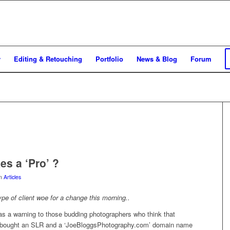
y
Editing & Retouching
Portfolio
News & Blog
Forum
s a ‘Pro’ ?
in
Articles
type of client woe for a change this morning..
as a warning to those budding photographers who think that
 bought an SLR and a ‘JoeBloggsPhotography.com’ domain name