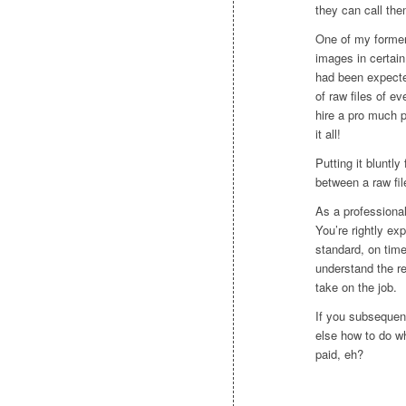
they can call the
One of my former 
images in certai
had been expecte
of raw files of ev
hire a pro much p
it all!
Putting it bluntly
between a raw fil
As a professional
You’re rightly ex
standard, on tim
understand the re
take on the job.
If you subsequent
else how to do wh
paid, eh?