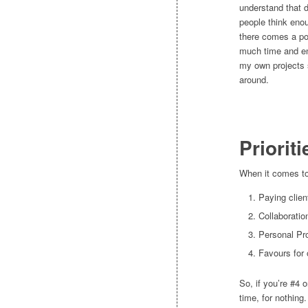
understand that di
people think eno
there comes a poi
much time and en
my own projects s
around.
Prioriti
When it comes to 
Paying clien
Collaboratio
Personal Pr
Favours for 
So, if you’re #4 
time, for nothing.