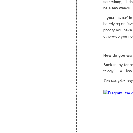
something, I’ll d
be a few weeks. 
If your ‘favour’ i
be relying on fav
priority you have
otherwise you nee
How do you wan
Back in my former
trilogy’. i.e. Ho
You can pick an